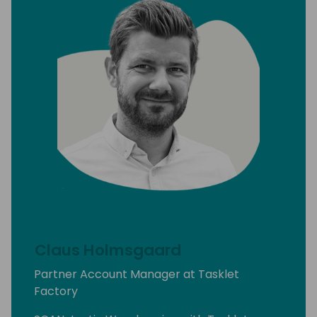
Claus Holmsgaard
Partner Account Manager at Tasklet
Factory