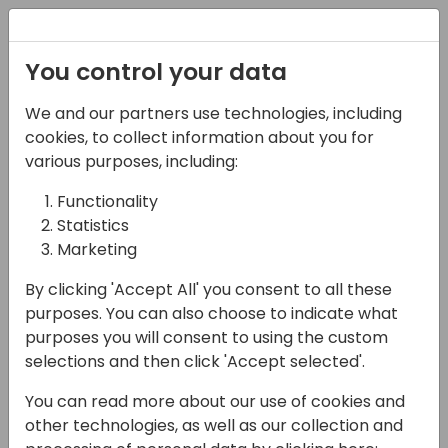
Registration
You control your data
We and our partners use technologies, including
22-03-2024
cookies, to collect information about you for
SCAN-tastic
various purposes, including:
Warehousing with
Functionality
Statistics
Tasklet Mobile WMS
Marketing
11:00 - 11:45
Screen 5
By clicking 'Accept All' you consent to all these
Back to event schedule
purposes. You can also choose to indicate what
purposes you will consent to using the custom
selections and then click 'Accept selected'.
You can read more about our use of cookies and
Join our session where we'll dive into our
other technologies, as well as our collection and
SCAN-tastic warehousing solution, Tasklet