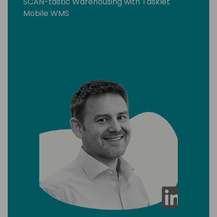
SCAN-tastic Warehousing with Tasklet
Mobile WMS