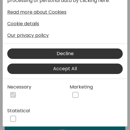
processing of personal data by clicking here:
Mobile WMS. We'll be sharing insights to our
Read more about Cookies
Partner offerings, focusing on the tools we
offer as part of our partnership.
Cookie details
Warehousing will of course be the central
focus, and we'll get into why a Device
Our privacy policy
Management System, more specifically
SOTI Mobicontrol is so important in
Decline
warehouse management. We'll be rounding
off with a live demo of Tasklet Mobile WMS,
Accept All
so you can experience the great
functionality and user-friendly interface in
real life.
Necessary
Marketing
Speakers:
Statistical