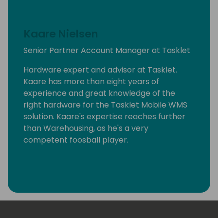
Kaare Nielsen
Senior Partner Account Manager at Tasklet
Hardware expert and advisor at Tasklet.
Kaare has more than eight years of
experience and great knowledge of the
right hardware for the Tasklet Mobile WMS
solution. Kaare's expertise reaches further
than Warehousing, as he's a very
competent foosball player.