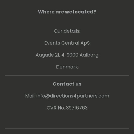
Where are we located?
Our details:
Events Central ApS
Aagade 21, 4. 9000 Aalborg
Denmark
Contact us
Mail:
info@directions4partners.com
CVR No: 39716763