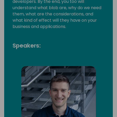
developers. By the end, you too will
understand what blob are, why do we need
them, what are the considerations, and
what kind of effect will they have on your
business and applications.
Speakers: