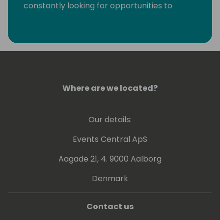
constantly looking for opportunities to
eliminate monotonous developer tasks by
using modern tools and automation to make
room for creative, fun, and high-value
development.
Where are we located?
Our details:
Events Central ApS
Aagade 21, 4. 9000 Aalborg
Denmark
Contact us