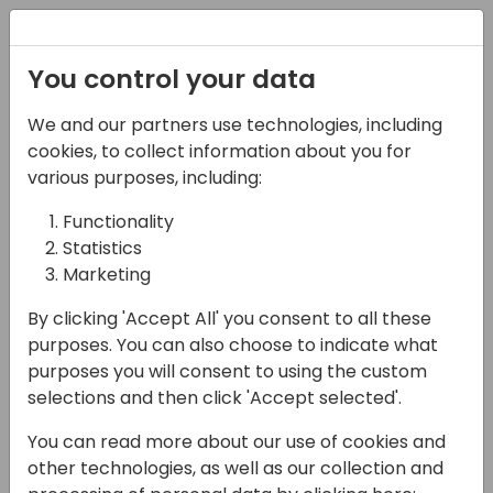
Registration
You control your data
We and our partners use technologies, including
22-03-2024
cookies, to collect information about you for
Azure Blobs Made
various purposes, including:
Simple: For Non-
Functionality
Statistics
Developers
Marketing
11:00 - 11:45
Screen 10
By clicking 'Accept All' you consent to all these
Back to event schedule
purposes. You can also choose to indicate what
purposes you will consent to using the custom
selections and then click 'Accept selected'.
You can read more about our use of cookies and
With the move to the cloud, developers lost
other technologies, as well as our collection and
the ability to access local file systems from