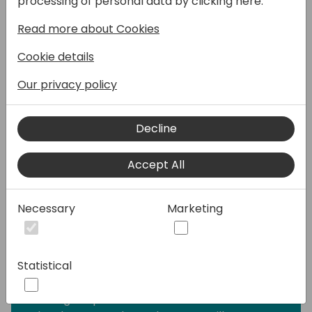
processing of personal data by clicking here:
AL, Universal Code Initiative then also made
Read more about Cookies
it unappealing for OnPrem customers as
well. The answer to both has usually been
Cookie details
Azure Blob Storage, which neatly fills this
gap. But this suddenly brings an additional
Our privacy policy
system in to the picture, and with it, costs,
responsibilities and maintenance that we
Decline
previously didn't have to worry about. That
means the decision to go for Blob Storage
Accept All
also impacts the business side of things, not
only development.
If you ever asked a developer how much a
Necessary
Marketing
decision will cost, you were likely greeted
with an “it depends” kind of answer. And
that's true, it does depend, but this webinar
Statistical
is here to unpack further what are the
considerations it depends on. This is Blob
Storage explanation made for non-