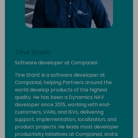
Tine Staric
Software developer at Companial
Tine Starič is a software developer at
Companial, helping Partners around the
world develop products of the highest
quality. He has been a Dynamics NAV
developer since 2015, working with end-
customers, VARs, and ISVs, delivering
support, implementation, localization, and
product projects. He leads most developer
productivity initiatives at Companial, and is