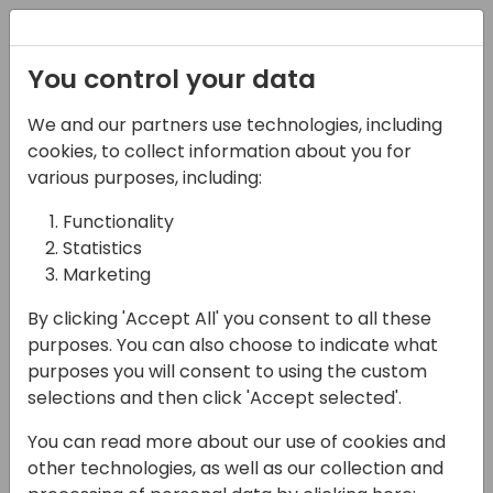
Registration
You control your data
We and our partners use technologies, including
21-03-2024
cookies, to collect information about you for
Boost Your Business
various purposes, including:
Central Development:
Functionality
Statistics
Tools and Tips for
Marketing
Efficient Coding
By clicking 'Accept All' you consent to all these
12:10 - 12:55
Screen 9
purposes. You can also choose to indicate what
purposes you will consent to using the custom
Back to event schedule
selections and then click 'Accept selected'.
You can read more about our use of cookies and
other technologies, as well as our collection and