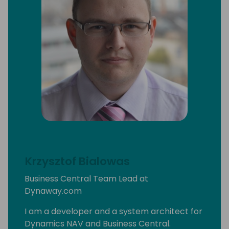
Krzysztof Bialowas
Business Central Team Lead at
Dynaway.com
I am a developer and a system architect for
Dynamics NAV and Business Central.