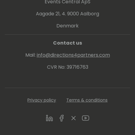
Events Central ApS
Aagade 21, 4. 9000 Aalborg
Denmark
Contact us
Mail:
info@directions4partners.com
CVR No: 39716763
Privacy policy
Terms & conditions
LinkedIn
Facebook
Twitter
Youtube