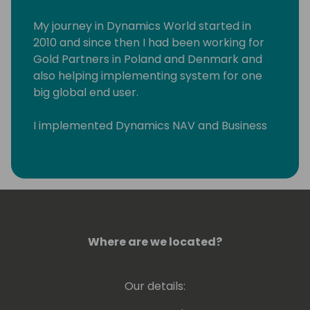
My journey in Dynamics World started in
2010 and since then I had been working for
Gold Partners in Poland and Denmark and
also helping implementing system for one
big global end user.
I implemented Dynamics NAV and Business
Central across Eastern Europe and Middle
East. I had pleasure to work with wonderful
people in such countries such as Poland,
Russia, Lithuania, Latvia, Estonia, Slovenia,
Serbia, Croatia, Hungary, Romania, Czech
Republic, Denmark, Sweden, Greece, US, and
United Arab Emirates.
Where are we located?
Our details: