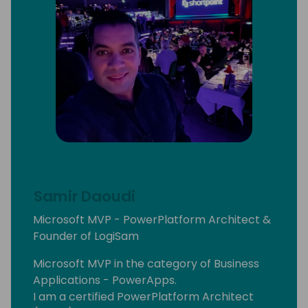
Samir Daoudi
Microsoft MVP - PowerPlatform Architect &
Founder of LogiSam
Microsoft MVP in the category of Business
Applications - PowerApps.
I am a certified PowerPlatform Architect