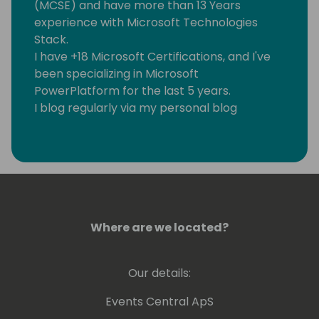
(MCSE) and have more than 13 Years
experience with Microsoft Technologies
Stack.
I have +18 Microsoft Certifications, and I've
been specializing in Microsoft
PowerPlatform for the last 5 years.
I blog regularly via my personal blog
https://www.samtech365.com
Where are we located?
Our details:
Events Central ApS