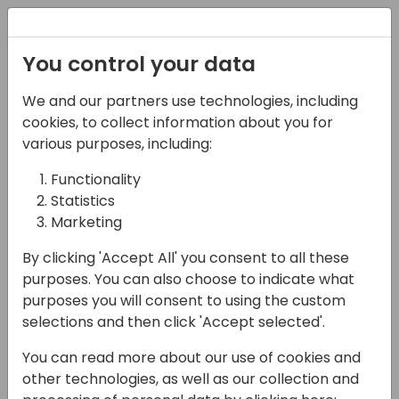
Registration
You control your data
We and our partners use technologies, including
21-03-2024
cookies, to collect information about you for
PowerApps UI/UX tricks
various purposes, including:
Functionality
14:25 - 15:10
Screen 11
Statistics
Back to event schedule
Marketing
By clicking 'Accept All' you consent to all these
purposes. You can also choose to indicate what
purposes you will consent to using the custom
As we all know, PowerApps UI is a little bit
selections and then click 'Accept selected'.
outdated, and the controls do not offer
You can read more about our use of cookies and
everything we need to deliver nice and rich
other technologies, as well as our collection and
application.