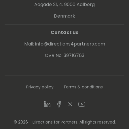
Aagade 21, 4. 9000 Aalborg
Denmark
Contact us
Mail:
info@directions4partners.com
CVR No: 39716763
Privacy policy
Terms & conditions
LinkedIn
Facebook
Twitter
Youtube
© 2026 - Directions for Partners. All rights reserved.