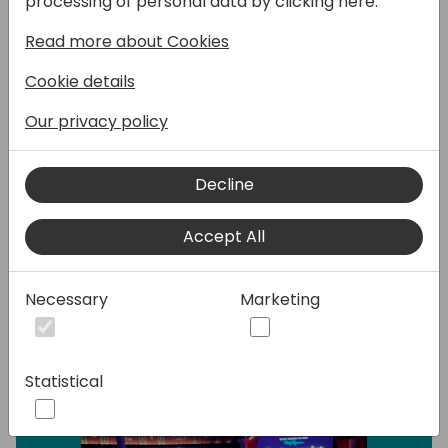
processing of personal data by clicking here:
Thankfully using what is actually available in
PowerApps, we can create nice control and
Read more about Cookies
more advanced such as :
- Progress Bar
Cookie details
- Tab Controls
Our privacy policy
- TimeLine
This will be a series of demos showing what
Decline
can be done and how we can improve the
existent PowerApps UI.
Accept All
Speakers:
Necessary
Marketing
Statistical