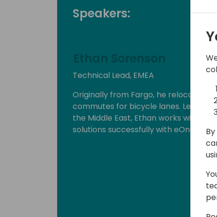
Speakers:
Y
Ethan Sorenson
We
co
Technical Lead, EMEA
Originally from Fargo, he relocated 
commutes for bicycle lanes. Leading 
the Middle East, Ethan works with par
solutions successfully with eOne tools.
By 
ca
us
Yo
te
pe
Re