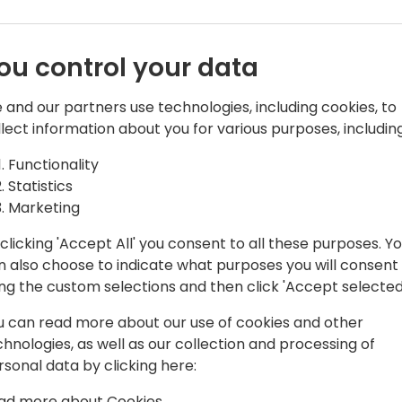
ou control your data
 and our partners use technologies, including cookies, to
llect information about you for various purposes, including
Functionality
to Copenhagen leaving behind cold car
Statistics
our support & services in Europe and
Marketing
tners and customers to deliver
clicking 'Accept All' you consent to all these purposes. Y
n also choose to indicate what purposes you will consent
ing the custom selections and then click 'Accept selected
u can read more about our use of cookies and other
chnologies, as well as our collection and processing of
rsonal data by clicking here:
ad more about Cookies