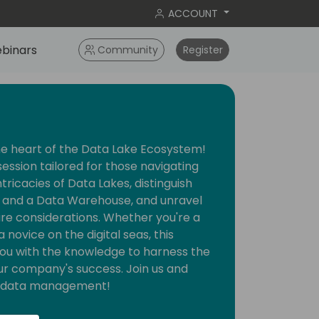
ACCOUNT
binars
Community
Register
he heart of the Data Lake Ecosystem!
session tailored for those navigating
intricacies of Data Lakes, distinguish
and a Data Warehouse, and unravel
ture considerations. Whether you're a
novice on the digital seas, this
you with the knowledge to harness the
ur company's success. Join us and
nt data management!