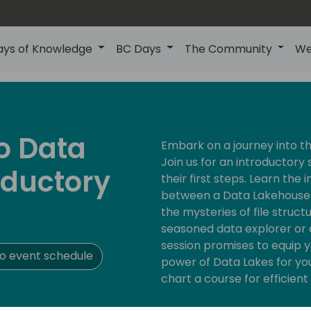
ays of Knowledge
BC Days
The Community
We
to Data
Embark on a journey into t
Join us for an introductory 
oductory
their first steps. Learn the 
between a Data Lakehouse 
the mysteries of file struc
seasoned data explorer or a 
session promises to equip 
o event schedule
power of Data Lakes for yo
chart a course for efficie