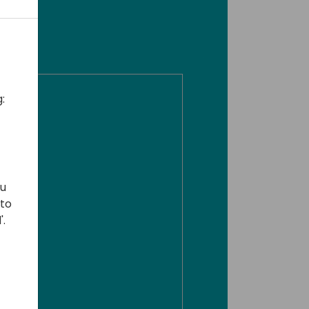
:
ou
 to
'.