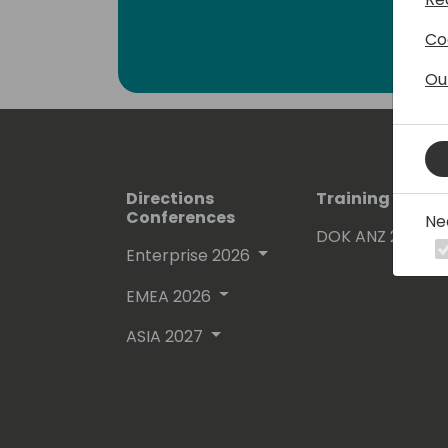
Co
Ou
Directions
Training Event
Conferences
Ne
DOK ANZ 2026
Enterprise 2026
EMEA 2026
ASIA 2027