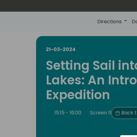
Directions
D
21-03-2024
Setting Sail in
Lakes: An Intr
Expedition
15:15 - 16:00
Screen 11
Back t