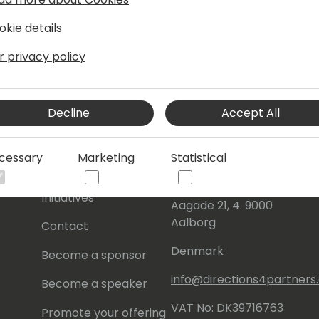
okie details
r privacy policy
Decline
Accept All
s
About Us
Our details:
cessary
Marketing
Statistical
About
Events Central ApS
Initiatives
Aagade 21, 4. 9000
Aalborg
Contact
Denmark
Become a sponsor
info@directions4partner
Become a speaker
VAT No: DK39716763
Promote your offering