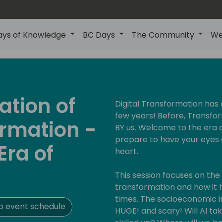
ays of Knowledge
BC Days
The Community
We
ation of
Digital Transformation has
few years! Before, Transfor
ormation -
BY us. Welcome to the era 
prepare to have your eyes op
Era of
heart.
This session focuses on the 
transformation and how it
times. The socioeconomic i
o event schedule
HUGE! and scary! Will AI ta