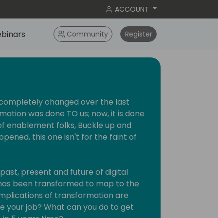
ACCOUNT
binars
Community
Register
 completely changed over the last
mation was done TO us; now, it is done
of enablement folks, Buckle up and
ened, this one isn't for the faint of
past, present and future of digital
 has been transformed to map to the
mplications of transformation are
ke your job? What can you do to get