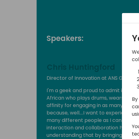
Y
Speakers:
We
co
Chris Huntingford
Director of Innovation at ANS Group
I'm a geek and proud to admit it! I'm a
African who plays drums, wears horre
By 
affinity for engaging in as many socia
ca
because, well….I want to experience 
us
many different people as I can! I am, u
Yo
interaction and collaboration has led
te
understanding that by bringing people