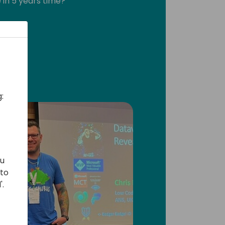
 in 5 years time?
al!
:
ou
 to
'.