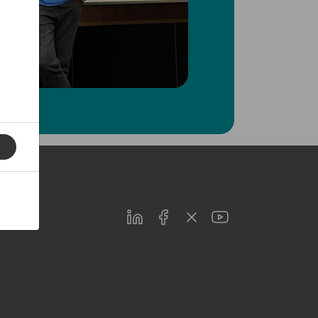
LinkedIn
Facebook
Twitter
Youtube