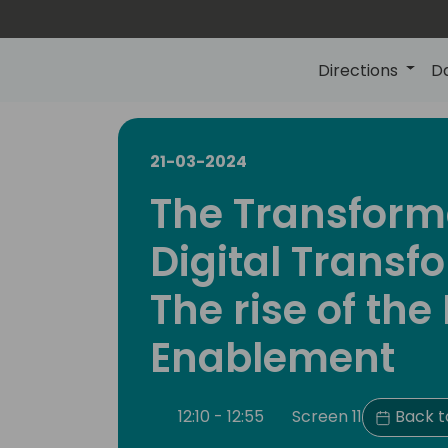
Directions
D
21-03-2024
The Transform
Digital Transf
The rise of the 
Enablement
12:10 - 12:55
Screen 11
Back t