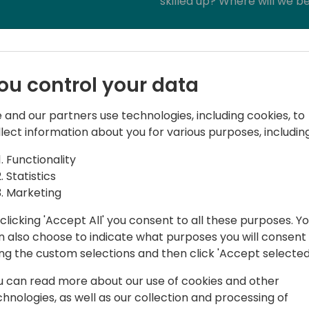
skilled up? Where will we be
Lets dive deeper and get re
ou control your data
 and our partners use technologies, including cookies, to
llect information about you for various purposes, including
Functionality
Statistics
Marketing
lso a rather large, talkative South
ndous Hawaiian shirts and has an
clicking 'Accept All' you consent to all these purposes. Y
l gatherings as humanly possible,
n also choose to indicate what purposes you will consent
as much as possible and connect with as
ing the custom selections and then click 'Accept selected
napologetically, Myself! This zest for
u can read more about our use of cookies and other
 to a fixation on community and an
chnologies, as well as our collection and processing of
 together in the right environment,