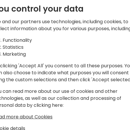
ou control your data
EO of TecMan & Clever Dynamics and
 and our partners use technologies, including cookies, to
llect information about you for various purposes, including
ce in implementing, customising and
Functionality
siness Central and its predecessor
Statistics
soft Biz Apps stack, I'm passionate
Marketing
ness growth through consistent and
clicking 'Accept All' you consent to all these purposes. Y
levels of insight through reporting and
n also choose to indicate what purposes you will consent
 of the UK's biggest SME focused
ing the custom selections and then click 'Accept selected
e of being Chairmen of Directions, a
cs partners worldwide and a Microsoft
u can read more about our use of cookies and other
chnologies, as well as our collection and processing of
rsonal data by clicking here:
ad more about Cookies
okie details