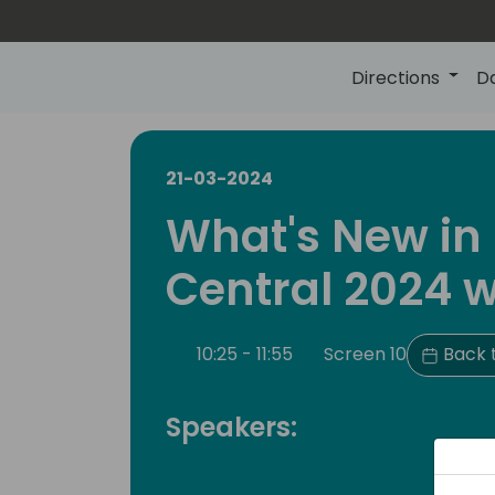
Directions
D
21-03-2024
What's New in
Central 2024 w
10:25 - 11:55
Screen 10
Back 
Speakers: