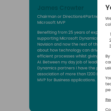
Y
James Crowter
Chairman or Directions4Partners, C
We
Microsoft MVP
co
Benefiting from 25 years of experien
supporting Microsoft Dynamics 365 Bu
Navision and now the rest of the Micro
about how technology can drive busi
By 
efficient processes whilst giving new 
ca
AI. Between my day job of leading one
us
Dynamics partners I have the privileg
association of more than 1200 Dynami
Yo
MVP for Business applications.
te
pe
Re
Co