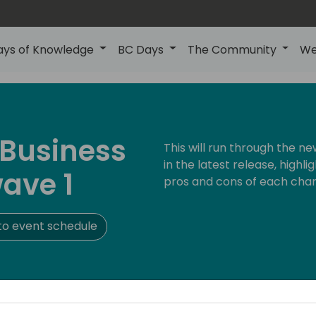
ays of Knowledge
BC Days
The Community
We
 Business
This will run through the 
in the latest release, highl
ave 1
pros and cons of each cha
to event schedule