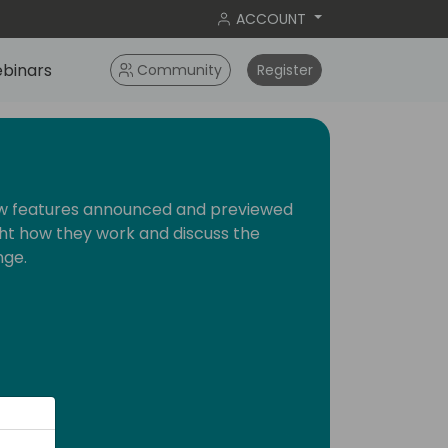
ACCOUNT
binars
Community
Register
new features announced and previewed
ight how they work and discuss the
nge.