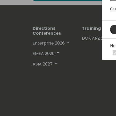
Ou
Directions
Training Event
Conferences
DOK ANZ 2026
Enterprise 2026
Ne
EMEA 2026
ASIA 2027