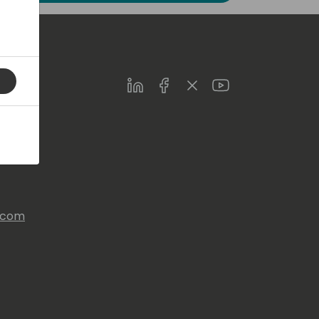
LinkedIn
Facebook
Twitter
Youtube
s.com