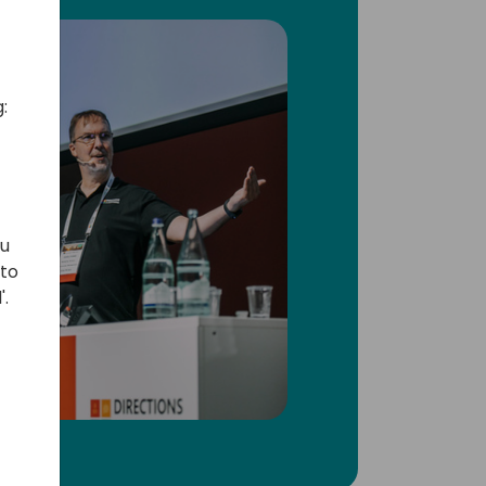
:
ou
 to
'.