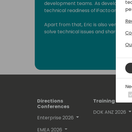
te
development teams. As development 
pe
technical readiness of iFacto and Dyne
Re
Apart from that, Eric is also very act
solve technical issues and shares hi
Co
enthusiasts. Surely, a lot amongst you 
Ou
which he invariably signs with “waldo”.
Lots of people have been using and ev
free on github.
His proven track record entitled him
Ne
(Microsoft Most Valuable Professional
Directions
Training Event
Conferences
DOK ANZ 2026
Enterprise 2026
EMEA 2026