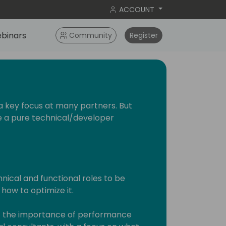
ACCOUNT
binars
Community
Register
a key focus at many partners. But
be a pure technical/developer
hnical and functional roles to be
ow to optimize it.
light the importance of performance