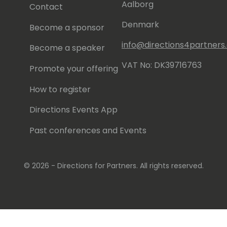
Aalborg
Contact
Denmark
Become a sponsor
info@directions4partner
Become a speaker
VAT No: DK39716763
Promote your offering
How to register
Directions Events App
Past conferences and Events
© 2026 - Directions for Partners. All rights reserved.
Running on
Dynamicweb