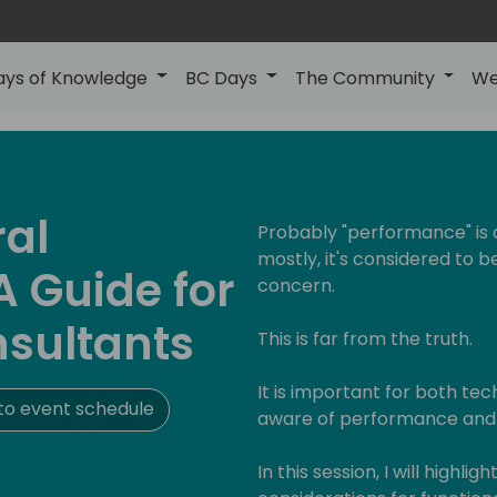
ays of Knowledge
BC Days
The Community
We
ral
Probably "performance" is 
mostly, it's considered to 
 Guide for
concern.
nsultants
This is far from the truth.
It is important for both tec
to event schedule
aware of performance and h
In this session, I will high