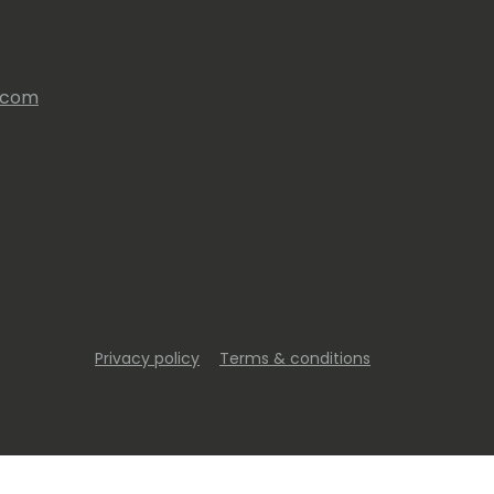
s.com
Privacy policy
Terms & conditions