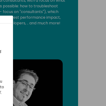
al consultants, with a focus on what
s possible: how to troubleshoot
 focus on "consultants"), which
the biggest performance impact,
m developers, .. and much more!
:
ou
 to
'.