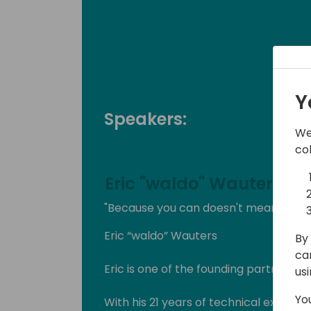
Y
Speakers:
We
co
Eric "waldo" Wauters
"Because you can doesn't mean you s
Eric “waldo” Wauters
By 
ca
Eric is one of the founding partners of
us
Yo
With his 21 years of technical expertise