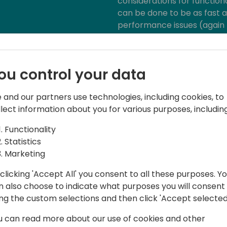
considerations for function
can be done to be as fast a
performance issues (again -
application features have 
what you should expect fro
ou control your data
 and our partners use technologies, including cookies, to
llect information about you for various purposes, including
Functionality
Statistics
hould"
Marketing
clicking 'Accept All' you consent to all these purposes. Y
n also choose to indicate what purposes you will consent
 iFacto Business Solutions and Dynex bv.
ing the custom selections and then click 'Accept selected
u can read more about our use of cookies and other
, he is an everyday inspiration to its