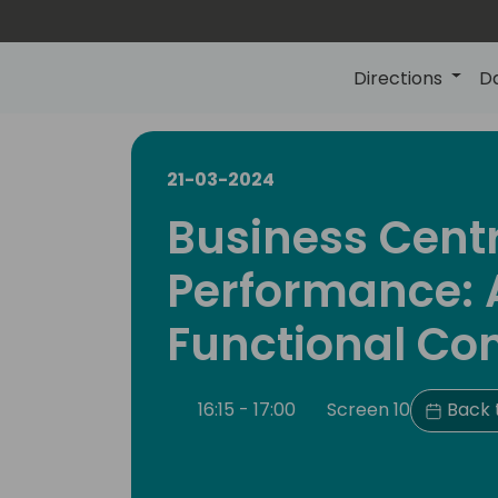
Directions
D
21-03-2024
Business Cent
Performance: A
Functional Co
16:15 - 17:00
Screen 10
Back 