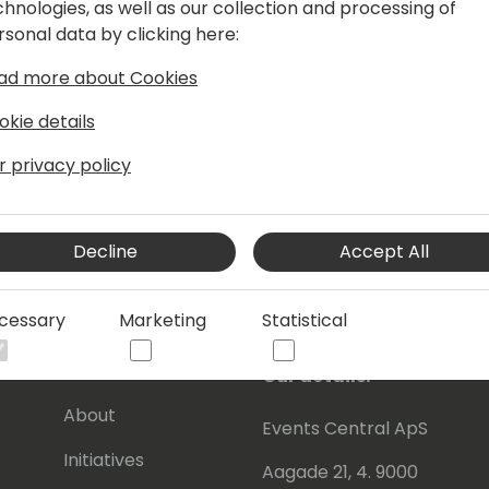
chnologies, as well as our collection and processing of
manager he continually acts upon the
rsonal data by clicking here:
x.
ad more about Cookies
ive in BC community, where he tries to
s knowledge with other Dynamics
okie details
will have read some of Eric's posts,
r privacy policy
en contributing to tools he shares for
Decline
Accept All
 to be awarded since 2007 as MVP
cessary
Marketing
Statistical
).
s
About Us
Our details:
About
Events Central ApS
Initiatives
Aagade 21, 4. 9000