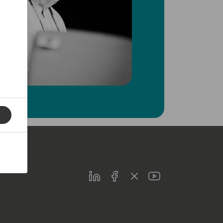
LinkedIn
Facebook
Twitter
Youtube