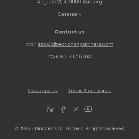
Aagade 21, 4. 9000 Aalborg
Denmark
Contact us
Mail:
info@directions4partners.com
CVR No: 39716763
Privacy policy
Terms & conditions
LinkedIn
Facebook
Twitter
Youtube
© 2026 - Directions for Partners. All rights reserved.