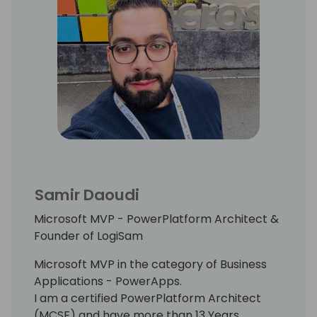
Samir Daoudi
Microsoft MVP - PowerPlatform Architect &
Founder of LogiSam
Microsoft MVP in the category of Business
Applications - PowerApps.
I am a certified PowerPlatform Architect
(MCSE) and have more than 13 Years