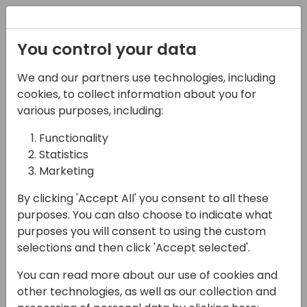
Registration
You control your data
Conferences and Events
Directions
ASIA 2024
We and our partners use technologies, including
Schedule
cookies, to collect information about you for
various purposes, including:
Functionality
17-05-2024
Statistics
Power Apps - Azure Dev
Marketing
Ops Integration -
By clicking 'Accept All' you consent to all these
purposes. You can also choose to indicate what
Source Code Control
purposes you will consent to using the custom
selections and then click 'Accept selected'.
15:30 - 16:15
Galaxy 1
Back to event schedule
You can read more about our use of cookies and
other technologies, as well as our collection and