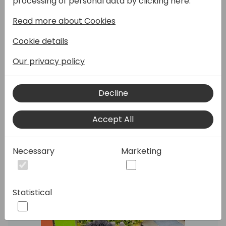
processing of personal data by clicking here:
Read more about Cookies
In this session we will look at how we can use
Cookie details
Azure DevOps with PowerApps for source
control & CI/CD.
Our privacy policy
We will look at version controls and the
ability to track Power Apps changes using
the Azure DevOps Repositories and
Decline
branches.
Accept All
Speakers:
Necessary
Marketing
Statistical