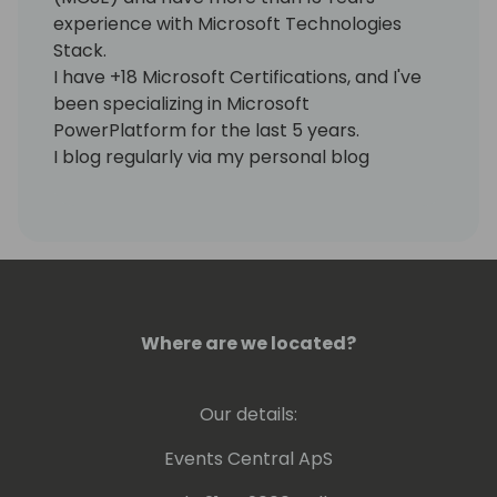
experience with Microsoft Technologies
Stack.
I have +18 Microsoft Certifications, and I've
been specializing in Microsoft
PowerPlatform for the last 5 years.
I blog regularly via my personal blog
https://www.samtech365.com
Where are we located?
Our details:
Events Central ApS