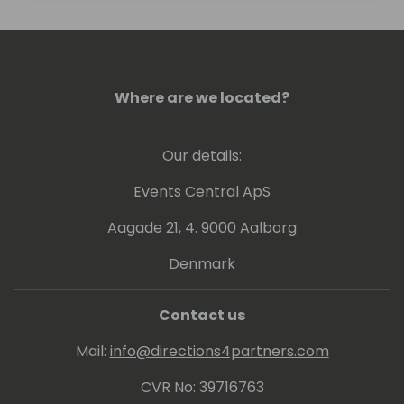
passionate about bulldogs, outdoor
adventures, travel, and holistic wellness.
Where are we located?
Our details:
Events Central ApS
Aagade 21, 4. 9000 Aalborg
Denmark
Contact us
Mail:
info@directions4partners.com
CVR No: 39716763