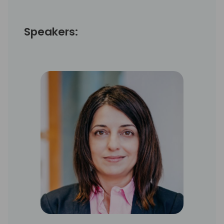
Speakers: