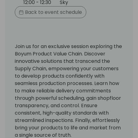
12:00 - 12:30
Sky
Back to event schedule
Join us for an exclusive session exploring the
Boyum Product Value Chain. Discover
innovative solutions that transcend the
Supply Chain, empowering your customers
to develop products confidently with
seamless production processes. Learn how
to make reliable delivery commitments
through powerful scheduling, gain shopfloor
transparency, and control. Ensure
consistent, high-quality standards with
streamlined inspections. Finally, effortlessly
bring your products to life and market from
a single source of truth.