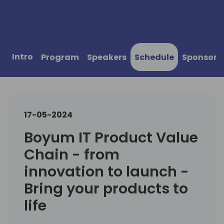
Intro
Program
Speakers
Schedule
Sponsors
17-05-2024
Boyum IT Product Value
Chain - from
innovation to launch -
Bring your products to
life