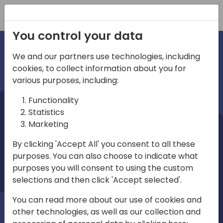
Registration
You control your data
We and our partners use technologies, including
cookies, to collect information about you for
irec
various purposes, including:
Functionality
Statistics
Marketing
By clicking 'Accept All' you consent to all these
purposes. You can also choose to indicate what
Play
purposes you will consent to using the custom
selections and then click 'Accept selected'.
01:03
You can read more about our use of cookies and
Play
Mute
Settings
Ente
other technologies, as well as our collection and
full