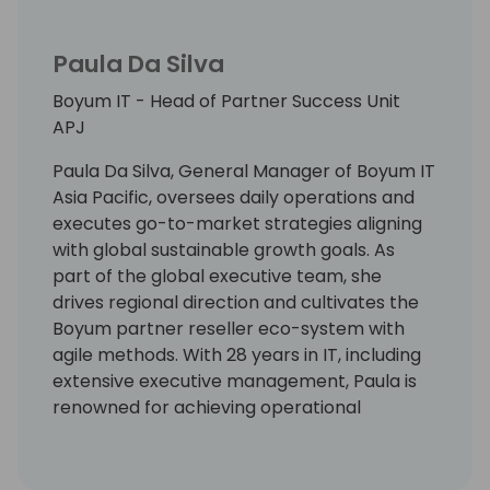
Paula Da Silva
Boyum IT - Head of Partner Success Unit
APJ
Paula Da Silva, General Manager of Boyum IT
Asia Pacific, oversees daily operations and
executes go-to-market strategies aligning
with global sustainable growth goals. As
part of the global executive team, she
drives regional direction and cultivates the
Boyum partner reseller eco-system with
agile methods. With 28 years in IT, including
extensive executive management, Paula is
renowned for achieving operational
excellence and elevating team
performance. She holds a Commerce
Degree in accounting and law and is