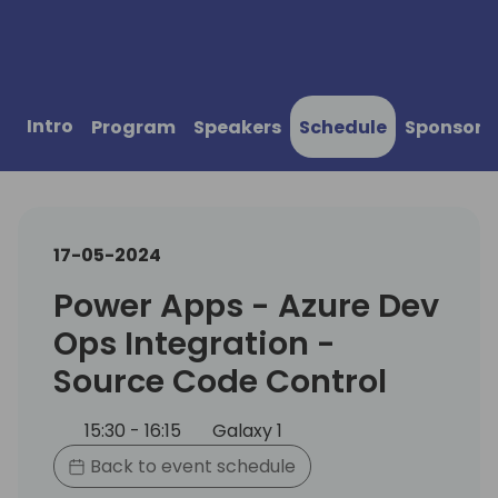
Intro
Program
Speakers
Schedule
Sponsors
17-05-2024
Power Apps - Azure Dev
Ops Integration -
Source Code Control
15:30 - 16:15
Galaxy 1
Back to event schedule