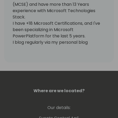
(MCSE) and have more than 13 Years
experience with Microsoft Technologies
Stack.
I have +18 Microsoft Certifications, and I've
been specializing in Microsoft
PowerPlatform for the last 5 years.
I blog regularly via my personal blog
https://www.samtech365.com
Where are we located?
Our details: