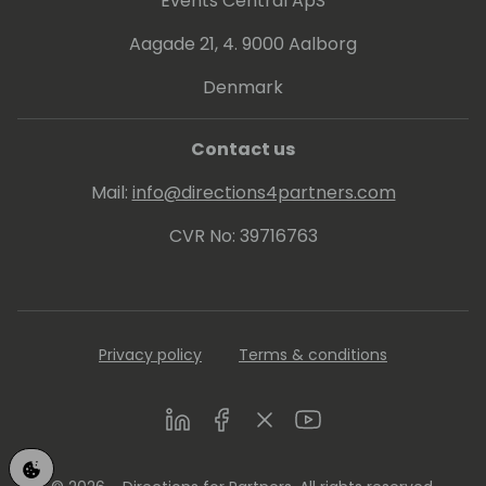
Events Central ApS
Aagade 21, 4. 9000 Aalborg
Denmark
Contact us
Mail:
info@directions4partners.com
CVR No: 39716763
Privacy policy
Terms & conditions
LinkedIn
Facebook
Twitter
Youtube