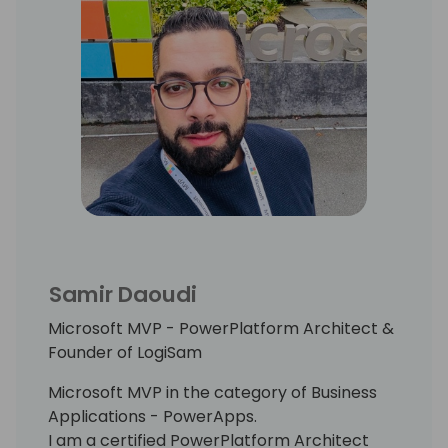
Samir Daoudi
Microsoft MVP - PowerPlatform Architect &
Founder of LogiSam
Microsoft MVP in the category of Business
Applications - PowerApps.
I am a certified PowerPlatform Architect