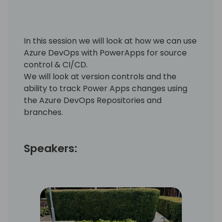
In this session we will look at how we can use
Azure DevOps with PowerApps for source
control & CI/CD.
We will look at version controls and the
ability to track Power Apps changes using
the Azure DevOps Repositories and
branches.
Speakers: