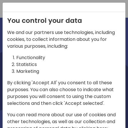
Registration
You control your data
We and our partners use technologies, including
cookies, to collect information about you for
irec
various purposes, including:
Functionality
Statistics
Marketing
By clicking 'Accept All' you consent to all these
purposes. You can also choose to indicate what
Play
purposes you will consent to using the custom
selections and then click 'Accept selected'.
01:03
You can read more about our use of cookies and
Play
Mute
Settings
Ente
other technologies, as well as our collection and
full