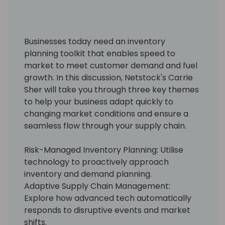
Businesses today need an inventory
planning toolkit that enables speed to
market to meet customer demand and fuel
growth. In this discussion, Netstock's Carrie
Sher will take you through three key themes
to help your business adapt quickly to
changing market conditions and ensure a
seamless flow through your supply chain.
Risk-Managed Inventory Planning: Utilise
technology to proactively approach
inventory and demand planning.
Adaptive Supply Chain Management:
Explore how advanced tech automatically
responds to disruptive events and market
shifts.