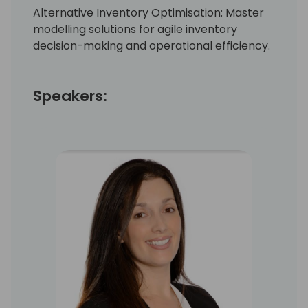
Alternative Inventory Optimisation: Master
modelling solutions for agile inventory
decision-making and operational efficiency.
Speakers: