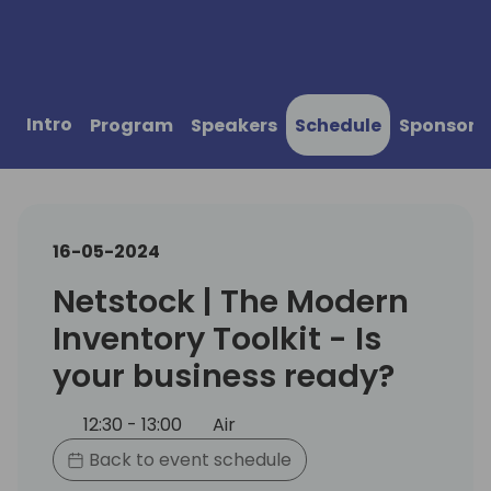
Intro
Program
Speakers
Schedule
Sponsors
16-05-2024
Netstock | The Modern
Inventory Toolkit - Is
your business ready?
12:30 - 13:00
Air
Back to event schedule