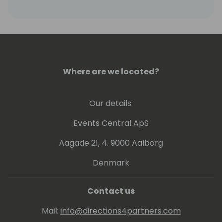
Where are we located?
Our details:
Events Central ApS
Aagade 21, 4. 9000 Aalborg
Denmark
Contact us
Mail:
info@directions4partners.com