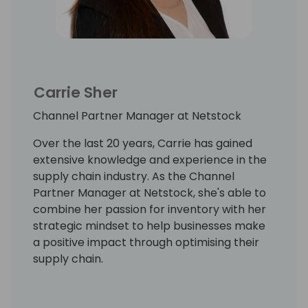
Carrie Sher
Channel Partner Manager at Netstock
Over the last 20 years, Carrie has gained
extensive knowledge and experience in the
supply chain industry. As the Channel
Partner Manager at Netstock, she's able to
combine her passion for inventory with her
strategic mindset to help businesses make
a positive impact through optimising their
supply chain.