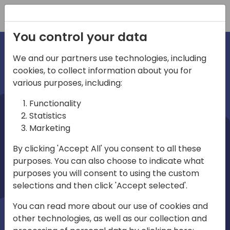
Registration
You control your data
We and our partners use technologies, including
cookies, to collect information about you for
irec
various purposes, including:
Functionality
Statistics
Marketing
By clicking 'Accept All' you consent to all these
purposes. You can also choose to indicate what
Play
purposes you will consent to using the custom
selections and then click 'Accept selected'.
01:03
You can read more about our use of cookies and
Play
Mute
Settings
Ente
other technologies, as well as our collection and
full