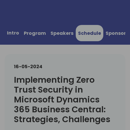
Intro
Program
Speakers
Schedule
Sponsors
16-05-2024
Implementing Zero
Trust Security in
Microsoft Dynamics
365 Business Central:
Strategies, Challenges