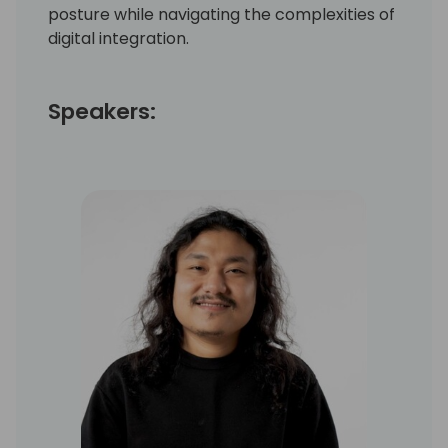
posture while navigating the complexities of
digital integration.
Speakers: