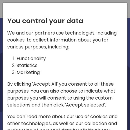
Registration
You control your data
We and our partners use technologies, including
cookies, to collect information about you for
irec
various purposes, including:
Functionality
Statistics
Marketing
By clicking 'Accept All' you consent to all these
purposes. You can also choose to indicate what
Play
purposes you will consent to using the custom
selections and then click 'Accept selected'.
01:03
You can read more about our use of cookies and
Play
Mute
Settings
Ente
other technologies, as well as our collection and
full