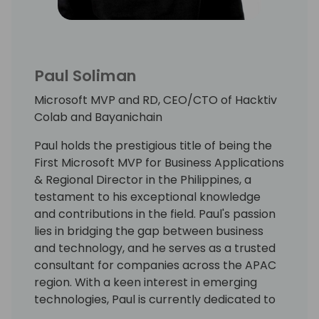
Paul Soliman
Microsoft MVP and RD, CEO/CTO of Hacktiv
Colab and Bayanichain
Paul holds the prestigious title of being the
First Microsoft MVP for Business Applications
& Regional Director in the Philippines, a
testament to his exceptional knowledge
and contributions in the field. Paul's passion
lies in bridging the gap between business
and technology, and he serves as a trusted
consultant for companies across the APAC
region. With a keen interest in emerging
technologies, Paul is currently dedicated to
Web3 and AI projects, leveraging his