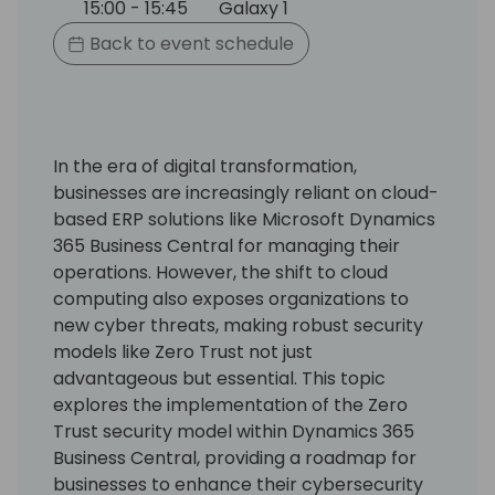
15:00 - 15:45
Galaxy 1
Back to event schedule
In the era of digital transformation,
businesses are increasingly reliant on cloud-
based ERP solutions like Microsoft Dynamics
365 Business Central for managing their
operations. However, the shift to cloud
computing also exposes organizations to
new cyber threats, making robust security
models like Zero Trust not just
advantageous but essential. This topic
explores the implementation of the Zero
Trust security model within Dynamics 365
Business Central, providing a roadmap for
businesses to enhance their cybersecurity