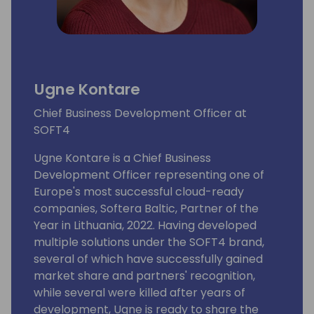
Ugne Kontare
Chief Business Development Officer at
SOFT4
Ugne Kontare is a Chief Business
Development Officer representing one of
Europe's most successful cloud-ready
companies, Softera Baltic, Partner of the
Year in Lithuania, 2022. Having developed
multiple solutions under the SOFT4 brand,
several of which have successfully gained
market share and partners' recognition,
while several were killed after years of
development, Ugne is ready to share the