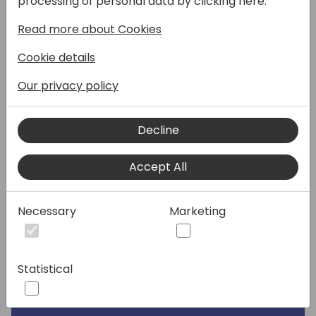
processing of personal data by clicking here:
to your own products?
Read more about Cookies
Join me to learn how you can create your
Cookie details
own Copilot experiences in Business Central.
This session is ideal for those keen to
Our privacy policy
understand the technical details behind
implementing AI in your extensions. You'll
Decline
learn about the latest advancements and
how to incorporate unique Copilot UI
Accept All
elements into your applications.
Session Outcome:
Necessary
Marketing
Participants will gain essential knowledge
and practical insights into AI integration for
Business Central. You'll leave inspired and
Statistical
equipped with the tools to start your own
AI-driven projects.