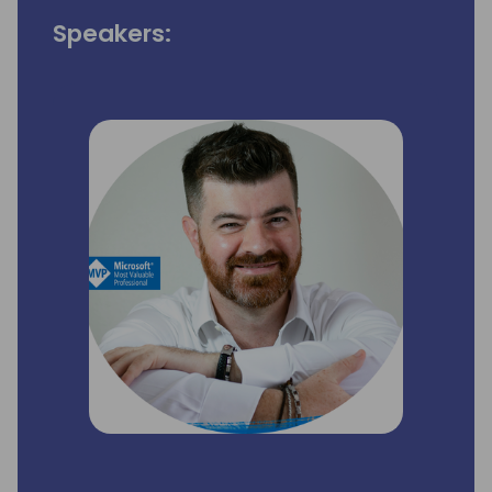
Speakers: