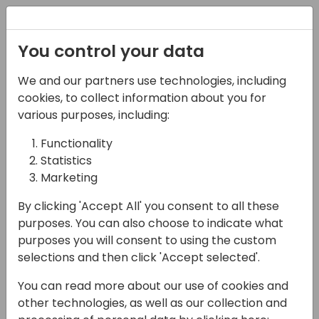
Registration
You control your data
We and our partners use technologies, including
16-05-2024
cookies, to collect information about you for
Developing generative
various purposes, including:
AI experiences for your
Functionality
Statistics
extensions
Marketing
11:30 - 12:15
Lunar
By clicking 'Accept All' you consent to all these
Back to event schedule
purposes. You can also choose to indicate what
purposes you will consent to using the custom
selections and then click 'Accept selected'.
You can read more about our use of cookies and
Interested in the Copilot demos from the
other technologies, as well as our collection and
Keynote? Want to add similar functionalities