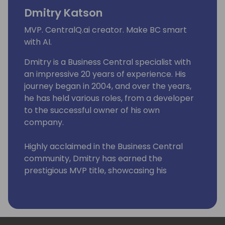
Dmitry Katson
MVP. CentralQ.ai creator. Make BC smart
with AI.
Dmitry is a Business Central specialist with
an impressive 20 years of experience. His
journey began in 2004, and over the years,
he has held various roles, from a developer
to the successful owner of his own
company.
Highly acclaimed in the Business Central
community, Dmitry has earned the
prestigious MVP title, showcasing his
expertise and passion for the platform
through insightful blogs and unwavering
dedication.