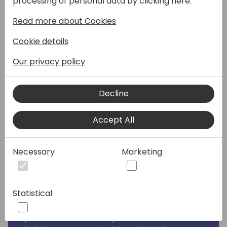
processing of personal data by clicking here:
organization? Join Women in Dynamics for
Read more about Cookies
an inspiring session that will show you how
embracing diversity and inclusion can be
Cookie details
your secret weapon for growth.
Our privacy policy
Why Attend?
• Discover the THIS-framework: Our unique
Decline
framework provides a clear roadmap to
achieve inclusivity and empower your team.
Accept All
• Hear from leading voices: Engage in a
dynamic panel discussion featuring experts
on the current state of diversity & inclusion
Necessary
Marketing
in the APAC region.
• Learn from real-world success stories: Get
practical insights and winning strategies to
Statistical
implement change within your company.
• Be part of the movement: Join a
passionate community committed to