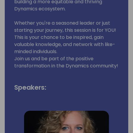
building a more equitable and thriving
Dynamics ecosystem.
Whether you're a seasoned leader or just
starting your journey, this session is for YOU!
This is your chance to be inspired, gain
valuable knowledge, and network with like-
minded individuals.
Join us and be part of the positive
transformation in the Dynamics community!
Speakers: