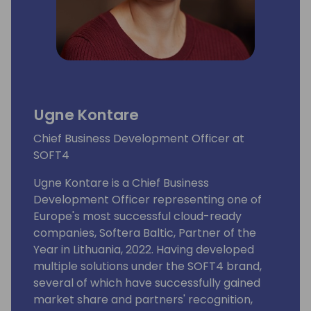
Ugne Kontare
Chief Business Development Officer at
SOFT4
Ugne Kontare is a Chief Business
Development Officer representing one of
Europe's most successful cloud-ready
companies, Softera Baltic, Partner of the
Year in Lithuania, 2022. Having developed
multiple solutions under the SOFT4 brand,
several of which have successfully gained
market share and partners' recognition,