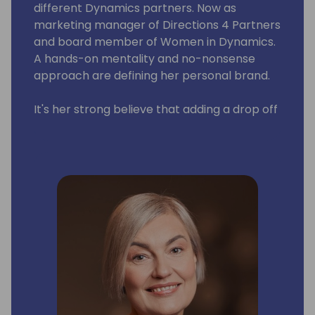
different Dynamics partners. Now as
marketing manager of Directions 4 Partners
and board member of Women in Dynamics.
A hands-on mentality and no-nonsense
approach are defining her personal brand.
It's her strong believe that adding a drop off
pink into this giant blue ocean (also known
as the Dynamics Community) would make a
world of difference.