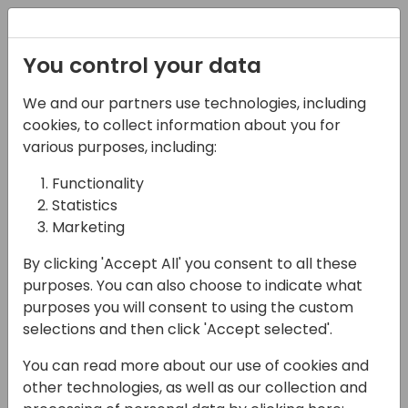
Registration
You control your data
We and our partners use technologies, including
16-05-2024
cookies, to collect information about you for
The Power of Diversity &
various purposes, including:
Inclusion: A Session for
Functionality
Statistics
Growth and Change!
Marketing
15:00 - 15:45
Air
By clicking 'Accept All' you consent to all these
Back to event schedule
purposes. You can also choose to indicate what
purposes you will consent to using the custom
selections and then click 'Accept selected'.
You can read more about our use of cookies and
Calling all changemakers! Are you ready to
other technologies, as well as our collection and
unlock the true potential of your