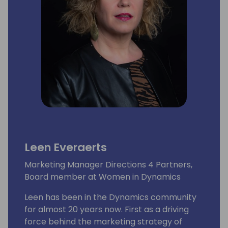
Leen Everaerts
Marketing Manager Directions 4 Partners,
Board member at Women in Dynamics
Leen has been in the Dynamics community
for almost 20 years now. First as a driving
force behind the marketing strategy of