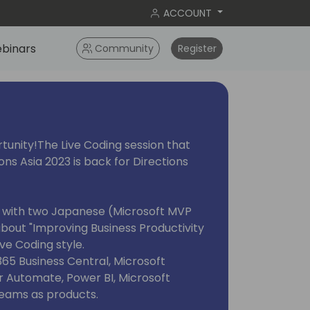
ACCOUNT
binars
Community
Register
rtunity!The Live Coding session that
ons Asia 2023 is back for Directions
arn with two Japanese (Microsoft MVP
about "Improving Business Productivity
ve Coding style.
365 Business Central, Microsoft
 Automate, Power BI, Microsoft
Teams as products.