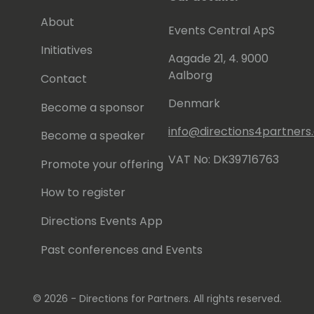
About
Events Central ApS
Initiatives
Aagade 21, 4. 9000
Aalborg
Contact
Denmark
Become a sponsor
info@directions4partner
Become a speaker
VAT No: DK39716763
Promote your offering
How to register
Directions Events App
Past conferences and Events
© 2026 - Directions for Partners. All rights reserved.