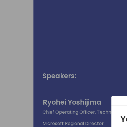
Speakers:
Ryohei Yoshijima
Chief Operating Officer, Technosoft (S
Y
Microsoft Regional Director