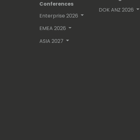
Conferences
DOK ANZ 2026
Enterprise 2026
EMEA 2026
ASIA 2027