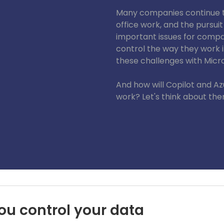
Many companies continue to
office work, and the pursuit
important issues for com
control the way they work 
these challenges with Micro
And how will Copilot and A
work? Let's think about th
EA) Pte. Ltd.
ou control your data