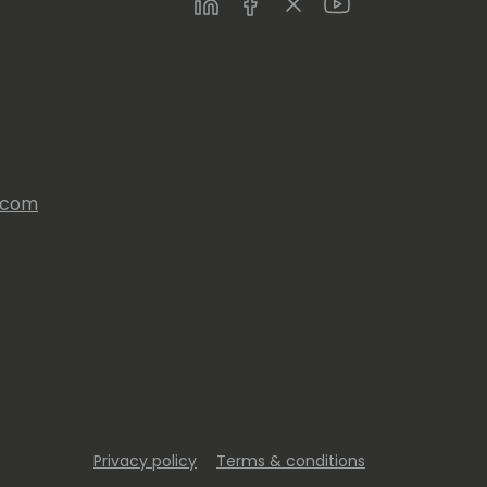
LinkedIn
Facebook
Twitter
Youtube
s.com
Privacy policy
Terms & conditions