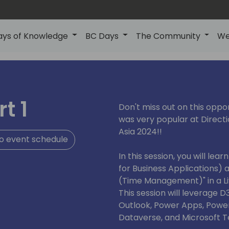
ays of Knowledge
BC Days
The Community
We
t 1
Don't miss out on this oppo
was very popular at Directi
Asia 2024!!
o event schedule
In this session, you will le
for Business Applications) 
(Time Management)" in a Li
This session will leverage D
Outlook, Power Apps, Power
Dataverse, and Microsoft 