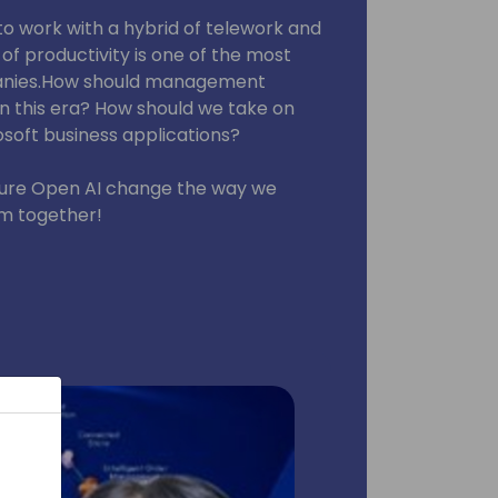
 work with a hybrid of telework and
 of productivity is one of the most
panies.How should management
in this era? How should we take on
soft business applications?
zure Open AI change the way we
em together!