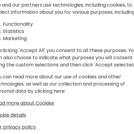
n
 and our partners use technologies, including cookies, to
llect information about you for various purposes, including
cs ERP (NAV/AX) & CRM that goes
Functionality
o has taken part in international
Statistics
s for nearly 24 years, travelling
Marketing
 87 times.
clicking 'Accept All' you consent to all these purposes. Y
lated events as a speaker in Japan
n also choose to indicate what purposes you will consent
ject experience, expertise in R&D for
ing the custom selections and then click 'Accept selected
 he maintains with Microsoft and other
han 100 Microsoft Dynamics Projects,
u can read more about our use of cookies and other
and more than 80 Microsoft Global Event
chnologies, as well as our collection and processing of
rsonal data by clicking here:
ad more about Cookies
tivariate analysis. Having experienced
E, he had participated in volunteer IT
okie details
er areas with other Microsoft MVPs and
r privacy policy
 Applications