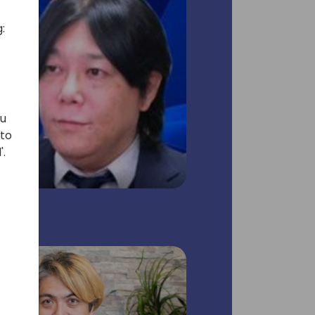
:
ou
 to
'.