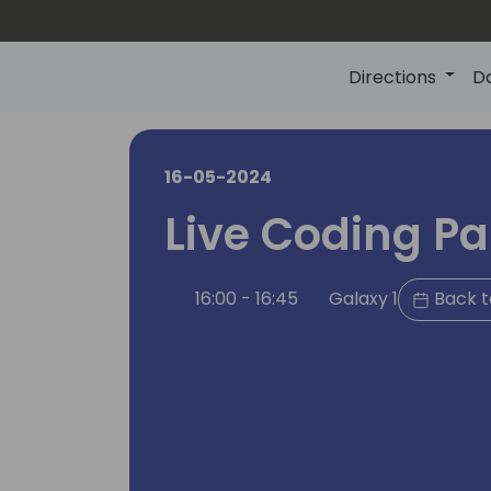
Directions
D
16-05-2024
Live Coding Par
16:00 - 16:45
Galaxy 1
Back t