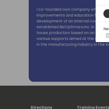
Loves Rugby and American football.
I co-founded own company where I wa
improvements and education for variou
development of an internal community
established BizOptimars,Inc. in Nove
Ne
house production based on an interna
various supports aimed at the devel
in the manufacturing industry in the K
In external communities, I'm active as
Microsoft Power Platform, I have ma
theme of making business improvement 
received the Microsoft MVP in the Bu
Microsoft headquarters in US. I'm stil
information, and I'm active in a free st
products.
Directions
Training Event