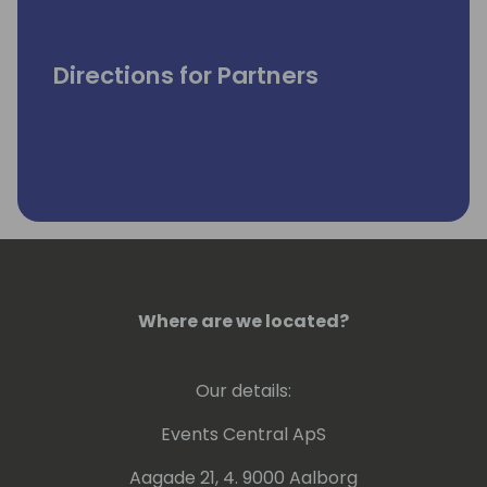
Directions for Partners
Where are we located?
Our details:
Events Central ApS
Aagade 21, 4. 9000 Aalborg