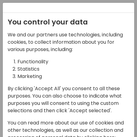
Registration
You control your data
We and our partners use technologies, including
16-05-2024
cookies, to collect information about you for
Community Party
various purposes, including:
Functionality
19:00 - 22:30
Riverside Terrace
Statistics
Back to event schedule
Marketing
By clicking 'Accept All' you consent to all these
purposes. You can also choose to indicate what
purposes you will consent to using the custom
Community party at Riverside restaurant.
selections and then click 'Accept selected'.
Full buffet dinner including soft drinks, wine
You can read more about our use of cookies and
and beer. Traditional Thai dance and DJ.
other technologies, as well as our collection and
Outdoor seating by the river and indoor air-