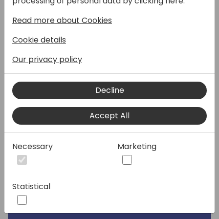
processing of personal data by clicking here:
conditioned seating in the restaurant.
Read more about Cookies
Speakers:
Cookie details
Our privacy policy
Decline
Accept All
Necessary
Marketing
Statistical