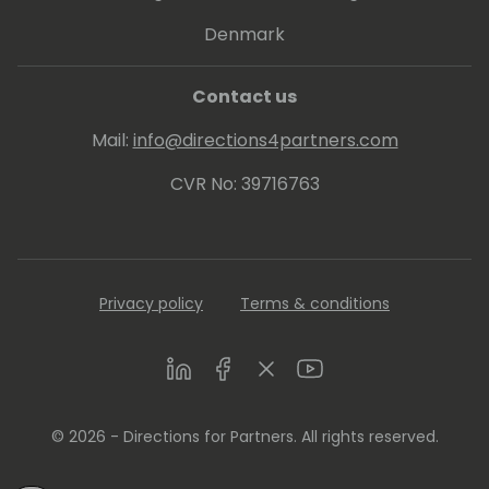
Denmark
Contact us
Mail:
info@directions4partners.com
CVR No: 39716763
Privacy policy
Terms & conditions
LinkedIn
Facebook
Twitter
Youtube
© 2026 - Directions for Partners. All rights reserved.