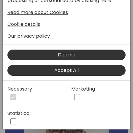
processing of personal data by clicking here:
undergone substantial enhancements to
Read more about Cookies
incorporate numerous new features. Join us
to discover the latest updates in the E-
Cookie details
Documents framework, new services, and
Copilot for purchase orders matching, but
Our privacy policy
also to learn about strategy for delivering
new formats (i.e. Peppol ANZ) and
Decline
localizations for new countries and regions.
Accept All
Speakers:
Necessary
Marketing
Statistical