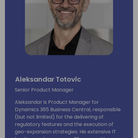
Aleksandar Totovic
Senior Product Manager
Aleksandar is Product Manager for
Dynamics 365 Business Central, responsible
(but not limited) for the delivering of
regulatory features and the execution of
geo-expansion strategies. His extensive IT