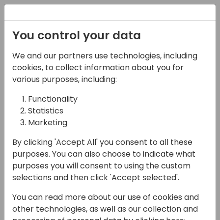
Registration
You control your data
We and our partners use technologies, including
16-05-2024
cookies, to collect information about you for
Microsoft presents:
various purposes, including:
What's new in e-
Functionality
Statistics
invoicing
Marketing
11:30 - 12:15
Sky
By clicking 'Accept All' you consent to all these
Back to event schedule
purposes. You can also choose to indicate what
purposes you will consent to using the custom
selections and then click 'Accept selected'.
You can read more about our use of cookies and
In the previous release we introduced the E-
other technologies, as well as our collection and
Documents framework, which has since