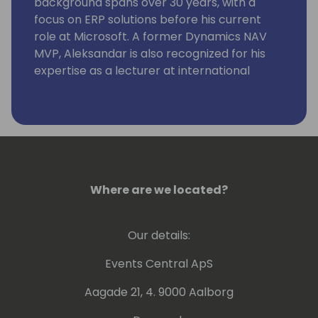
background spans over 30 years, with a
focus on ERP solutions before his current
role at Microsoft. A former Dynamics NAV
MVP, Aleksandar is also recognized for his
expertise as a lecturer at international
conferences.
Where are we located?
Our details:
Events Central ApS
Aagade 21, 4. 9000 Aalborg