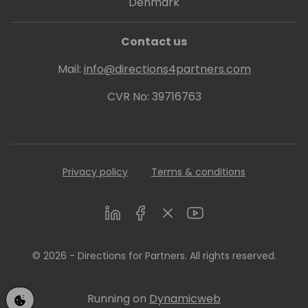
Denmark
Contact us
Mail:
info@directions4partners.com
CVR No: 39716763
Privacy policy
Terms & conditions
LinkedIn
Facebook
Twitter
Youtube
© 2026 - Directions for Partners. All rights reserved.
Running on
Dynamicweb