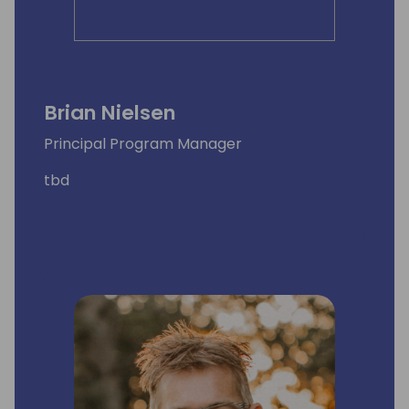
Brian Nielsen
Principal Program Manager
tbd