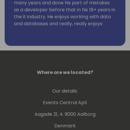
many years and done his part of mistakes
as a developer before that in his 18+ years in
the it industry. He enjoys working with data
and databases and really, really enjoys
working using KQL. Kennie has no humor.
Where are we located?
Our details:
Events Central ApS
Aagade 21, 4. 9000 Aalborg
Denmark