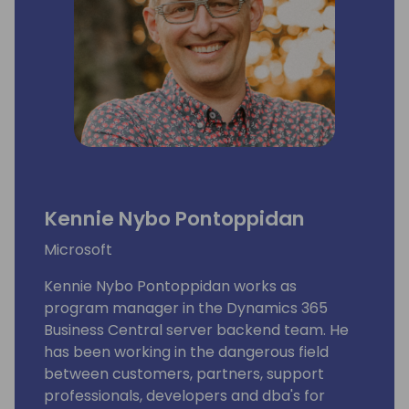
Kennie Nybo Pontoppidan
Microsoft
Kennie Nybo Pontoppidan works as
program manager in the Dynamics 365
Business Central server backend team. He
has been working in the dangerous field
between customers, partners, support
professionals, developers and dba's for