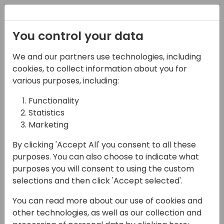
Registration
You control your data
We and our partners use technologies, including
16-05-2024
cookies, to collect information about you for
Microsoft roundtable:
various purposes, including:
Future business
Functionality
Statistics
intelligence in Business
Marketing
Central
By clicking 'Accept All' you consent to all these
17:00 - 17:45
Galaxy 2
purposes. You can also choose to indicate what
purposes you will consent to using the custom
Back to event schedule
selections and then click 'Accept selected'.
You can read more about our use of cookies and
other technologies, as well as our collection and