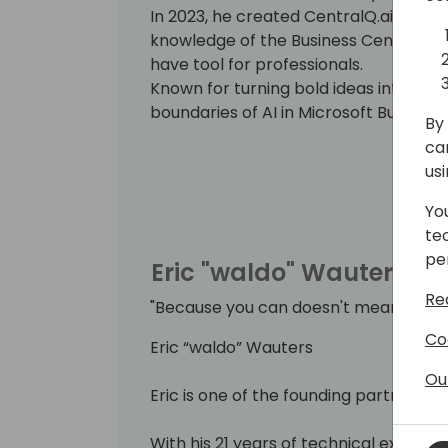
In 2023, he created CentralQ.ai, an A
knowledge of the Business Central c
have tool for professionals.
Known for turning bold ideas into real
boundaries of AI in Microsoft Business
By 
ca
us
Yo
te
pe
Eric "waldo" Wauters
Re
"Because you can doesn't mean you s
Co
Eric “waldo” Wauters
Ou
Eric is one of the founding partners of
With his 21 years of technical expertise