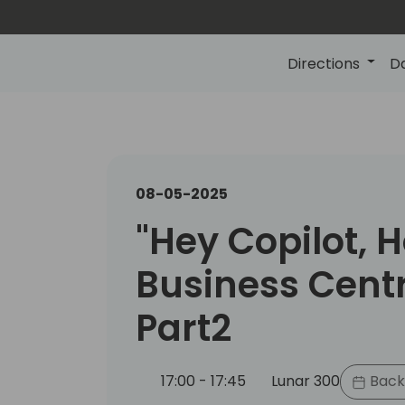
Directions
D
08-05-2025
"Hey Copilot, 
Business Centr
Part2
17:00 - 17:45
Lunar 300
Back