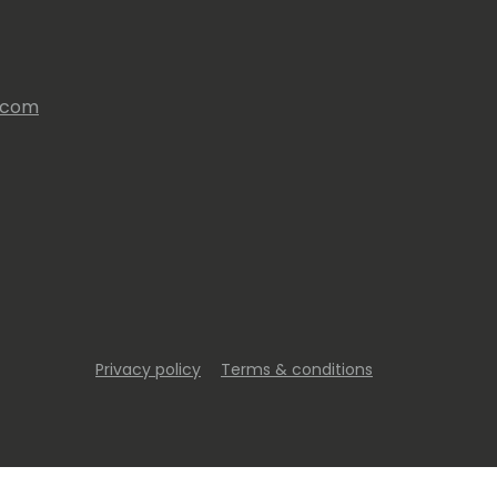
s.com
Privacy policy
Terms & conditions