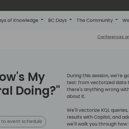
ays of Knowledge
BC Days
The Community
We
Conferences a
How's My
During this session, we're g
test: from vectorized data to
al Doing?"
there's anything wrong with
about it.
We'll vectorize KQL queries
results with Copilot, and ad
 to event schedule
we'll walk you through how t