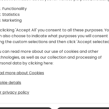
I-powered search built on the
Functionality
ommunity, quickly becoming a must-
Statistics
Marketing
ity, Dmitry continues to push the
 Central.
clicking 'Accept All' you consent to all these purposes. Y
n also choose to indicate what purposes you will consent
ing the custom selections and then click 'Accept selected
u can read more about our use of cookies and other
chnologies, as well as our collection and processing of
rsonal data by clicking here:
ad more about Cookies
hould"
okie details
r privacy policy
 iFacto Business Solutions and Dynex bv.
, he is an everyday inspiration to its