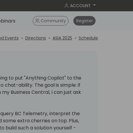
ACCOUNT
binars
Community
Register
nd Events
Directions
ASIA 2025
Schedule
oing to put "Anything Copilot" to the
 chat-ability. The goal is simple: if
 my Business Central, I can just ask
, query BC Telemetry, interpret the
d some extra cherries on top. Plus,
o build such a solution yourself -