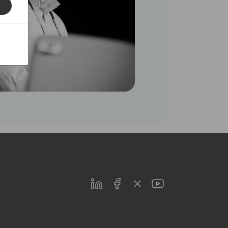
LinkedIn
Facebook
Twitter
Youtube