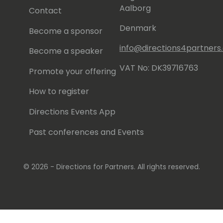
Aalborg
Contact
Denmark
Become a sponsor
info@directions4partner
Become a speaker
VAT No: DK39716763
Promote your offering
How to register
Directions Events App
Past conferences and Events
© 2026 - Directions for Partners. All rights reserved.
Running on
Dynamicweb