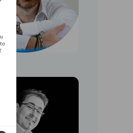
ou
 to
'.