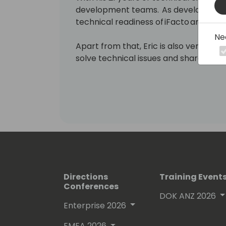
development teams. As development 
technical readiness of iFacto and Dyne
Ne
Apart from that, Eric is also very act
solve technical issues and shares hi
enthusiasts. Surely, a lot amongst you 
which he invariably signs with “waldo”.
Lots of people have been using and ev
free on github.
His proven track record entitled him
(Microsoft Most Valuable Professional
Directions
Training Event
Conferences
DOK ANZ 2026
Enterprise 2026
EMEA 2026