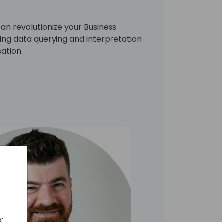
can revolutionize your Business
ng data querying and interpretation
ation.
: