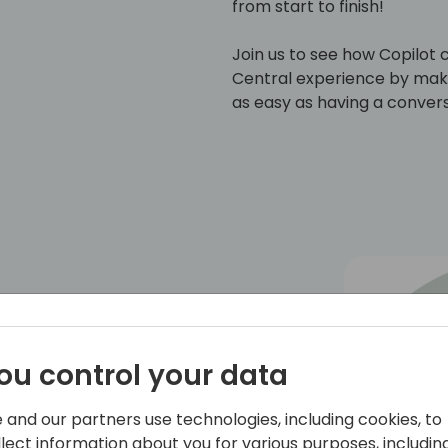
from start to finish!
Join us to see how Copilot 
Central experience by maki
as easy as having a convers
Bringing AI to Business Central 🏆
ou control your data
th over 20 years of experience. He has
 business owner. Since earning the MVP
shared his expertise through blogs,
 and our partners use technologies, including cookies, to
tions.
llect information about you for various purposes, including