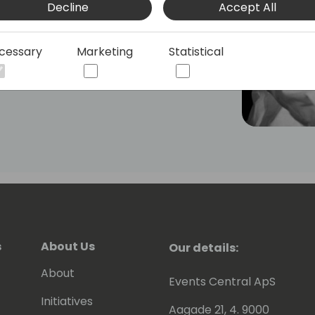
Decline
Accept All
manager he continually acts upon the
x.
cessary
Marketing
Statistical
ive in BC community, where he tries to
s knowledge with other Dynamics
will have read some of Eric's posts,
en contributing to tools he shares for
 to be awarded since 2007 as MVP
).
s
About Us
Our details:
About
Events Central ApS
Initiatives
Aagade 21, 4. 9000