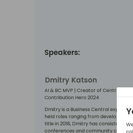
Speakers:
Dmitry Katson
AI & BC MVP | Creator of CentralQ.ai | 
Contribution Hero 2024
Y
Dmitry is a Business Central expert wi
held roles ranging from developer to
title in 2018, Dmitry has consistently 
We
conferences and community contribu
co