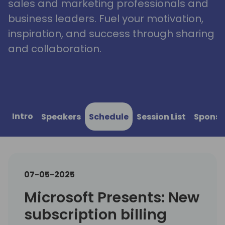
sales and marketing professionals and
business leaders. Fuel your motivation,
inspiration, and success through sharing
and collaboration.
Intro
Speakers
Schedule
Session List
Sponso
07-05-2025
Microsoft Presents: New
subscription billing