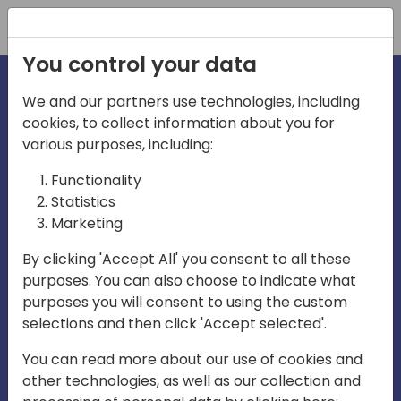
Registration
You control your data
We and our partners use technologies, including
cookies, to collect information about you for
various purposes, including:
irecti
Functionality
Statistics
Marketing
a
By clicking 'Accept All' you consent to all these
purposes. You can also choose to indicate what
Play
purposes you will consent to using the custom
selections and then click 'Accept selected'.
03:57
You can read more about our use of cookies and
Play
Mute
Settings
Ente
other technologies, as well as our collection and
full