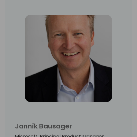
Jannik Bausager
Microsoft, Principal Product Manager