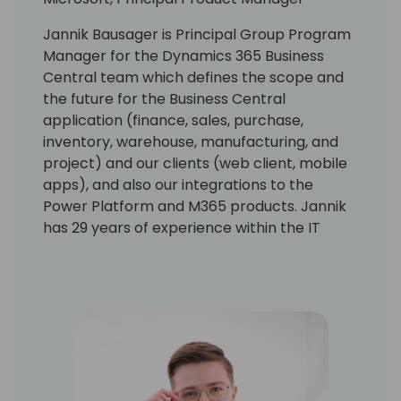
Jannik Bausager is Principal Group Program
Manager for the Dynamics 365 Business
Central team which defines the scope and
the future for the Business Central
application (finance, sales, purchase,
inventory, warehouse, manufacturing, and
project) and our clients (web client, mobile
apps), and also our integrations to the
Power Platform and M365 products. Jannik
has 29 years of experience within the IT
industry. His experience ranges from
product development, consultancy, sales,
and strategy development. He has been 3
years in Asia as country sales manager.