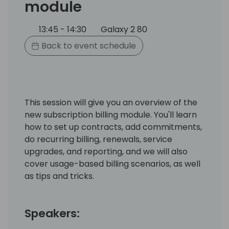
module
13:45 - 14:30
Galaxy 2 80
Back to event schedule
This session will give you an overview of the
new subscription billing module. You'll learn
how to set up contracts, add commitments,
do recurring billing, renewals, service
upgrades, and reporting, and we will also
cover usage-based billing scenarios, as well
as tips and tricks.
Speakers: