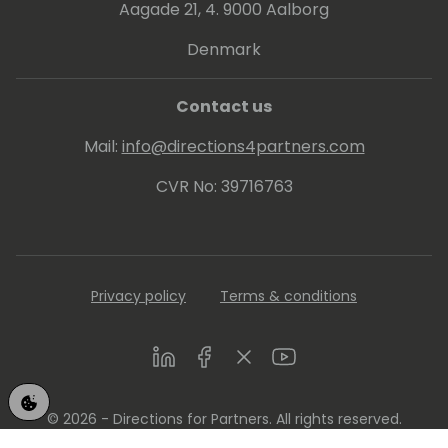
Aagade 21, 4. 9000 Aalborg
Denmark
Contact us
Mail:
info@directions4partners.com
CVR No: 39716763
Privacy policy
Terms & conditions
LinkedIn
Facebook
Twitter
Youtube
© 2026 - Directions for Partners. All rights reserved.