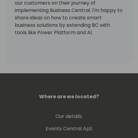
our customers on their journey of
implementing Business Central. I'm happy to
share ideas on how to create smart
business solutions by extending BC with
tools like Power Platform and AI.
Where are we located?
Our details:
Events Central ApS