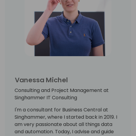
Vanessa Michel
Consulting and Project Management at
Singhammer IT Consulting
I'm a consultant for Business Central at
Singhammer, where I started back in 2019. I
am very passionate about all things data
and automation. Today, I advise and guide