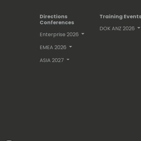
Directions
Training Event
Conferences
DOK ANZ 2026
Enterprise 2026
EMEA 2026
ASIA 2027