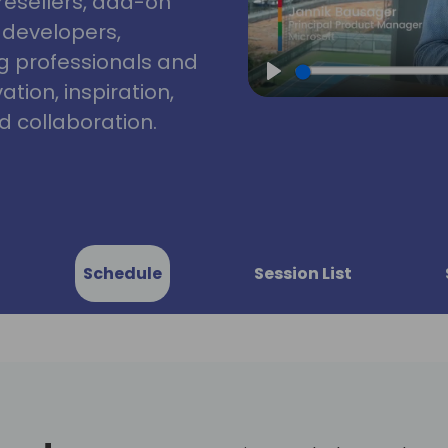
resellers, add-on
, developers,
g professionals and
tion, inspiration,
Play
 collaboration.
Schedule
Session List