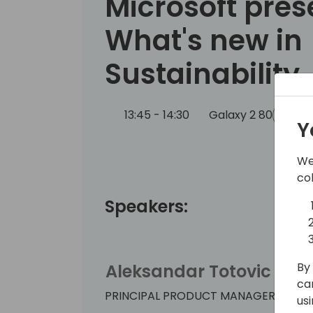
Microsoft pres
What's new in
Sustainability
13:45 - 14:30
Galaxy 2 80
Bac
Y
We
co
Speakers:
By 
Aleksandar Totovic
ca
PRINCIPAL PRODUCT MANAGER
us