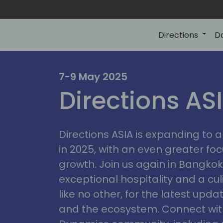
Directions
D
7-9 May 2025
Directions AS
ire
Directions ASIA is expanding to
in 2025, with an even greater fo
growth. Join us again in Bangkok,
exceptional hospitality and a cu
like no other, for the latest upd
and the ecosystem. Connect with