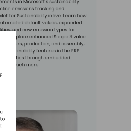
ments in Microsoft's sustainability
mline emissions tracking and
ot for Sustainability in live. Learn how
 automated default values, expanded
lities, and new emission types for
nt. Explore enhanced Scope 3 value
fer orders, production, and assembly,
ed sustainability features in the ERP
ful analytics through embedded
, and much more.
:
ou
 to
'.