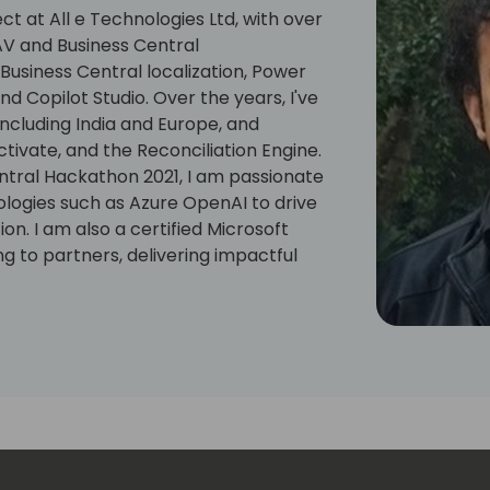
ct at All e Technologies Ltd, with over
AV and Business Central
usiness Central localization, Power
 Copilot Studio. Over the years, I've
ncluding India and Europe, and
tivate, and the Reconciliation Engine.
ntral Hackathon 2021, I am passionate
logies such as Azure OpenAI to drive
n. I am also a certified Microsoft
g to partners, delivering impactful