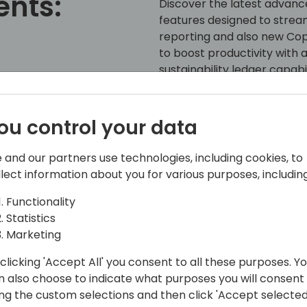
ents:
Discover the latest advance
features designed to strea
reporting and also new Copil
to boost productivity with
sustainability ledger capabi
water and waste manageme
chain automation for trans
k to event schedule
using full power of integrat
ou control your data
solution, along with power
advanced Power BI reports
 and our partners use technologies, including cookies, to
llect information about you for various purposes, including
Functionality
Statistics
Marketing
clicking 'Accept All' you consent to all these purposes. Y
n also choose to indicate what purposes you will consent
ing the custom selections and then click 'Accept selected