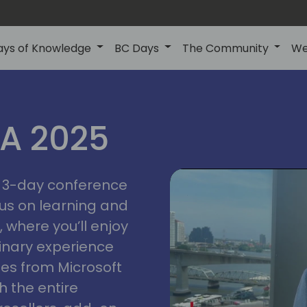
ays of Knowledge
BC Days
The Community
We
IA 2025
bangk
ctions
2025
asia
 a 3-day conference
cus on learning and
 where you’ll enjoy
linary experience
ates from Microsoft
 the entire