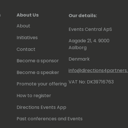
s
About Us
Our details:
About
Events Central ApS
Initiatives
Aagade 21, 4. 9000
Aalborg
Contact
Denmark
Become a sponsor
info@directions4partner
Become a speaker
VAT No: DK39716763
Promote your offering
How to register
Directions Events App
Past conferences and Events