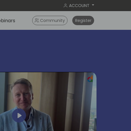
ACCOUNT
binars
Community
Register
ok
Play