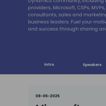
Dynamics community, including 
providers, Microsoft, CSPs, MVPs
consultants, sales and marketin
business leaders. Fuel your motiva
and success through sharing and
Intro
Speakers
08-05-2025