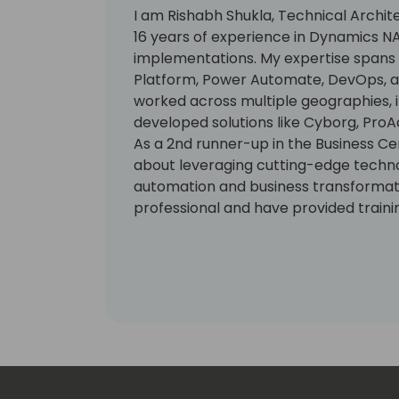
I am Rishabh Shukla, Technical Archite
16 years of experience in Dynamics N
implementations. My expertise spans B
Platform, Power Automate, DevOps, and
worked across multiple geographies, i
developed solutions like Cyborg, ProAc
As a 2nd runner-up in the Business Ce
about leveraging cutting-edge techno
automation and business transformatio
professional and have provided trainin
solutions to clients globally.