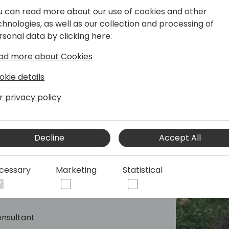
r Dynamics 365 Business Central,
u can read more about our use of cookies and other
 features and the executing geo-
chnologies, as well as our collection and processing of
of E-Documents and Sustainability
rsonal data by clicking here:
spans 40 years, with a focus on ERP
ad more about Cookies
Microsoft. A former Dynamics NAV MVP,
xpertise as a lecturer at international
okie details
r privacy policy
Decline
Accept All
cessary
Marketing
Statistical
onsultant