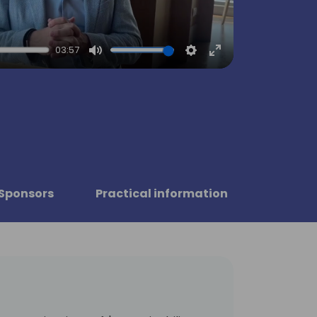
03:57
Mute
Settings
Enter
fullscreen
Sponsors
Practical information