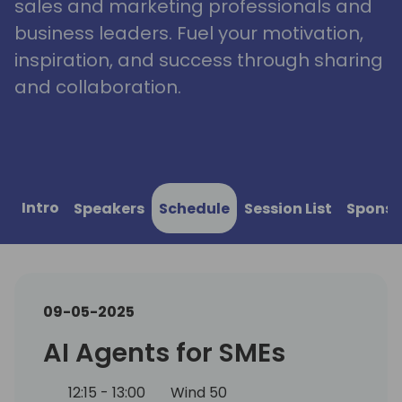
sales and marketing professionals and
business leaders. Fuel your motivation,
inspiration, and success through sharing
and collaboration.
Intro
Speakers
Schedule
Session List
Sponso
09-05-2025
AI Agents for SMEs
12:15 - 13:00
Wind 50