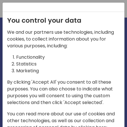
Registration
You control your data
We and our partners use technologies, including
cookies, to collect information about you for
various purposes, including:
irecti
Functionality
Statistics
Marketing
a
By clicking 'Accept All' you consent to all these
purposes. You can also choose to indicate what
Play
purposes you will consent to using the custom
selections and then click 'Accept selected'.
03:57
You can read more about our use of cookies and
Play
Mute
Settings
Ente
other technologies, as well as our collection and
full