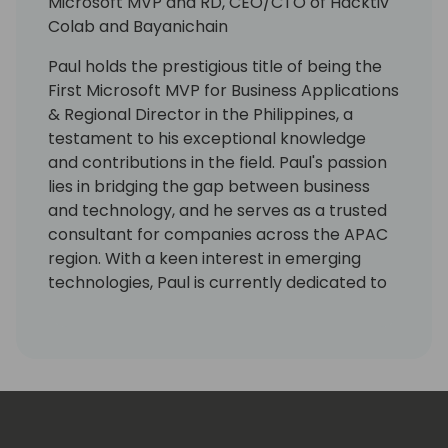
Microsoft MVP and RD, CEO/CTO of Hacktiv
Colab and Bayanichain
Paul holds the prestigious title of being the
First Microsoft MVP for Business Applications
& Regional Director in the Philippines, a
testament to his exceptional knowledge
and contributions in the field. Paul's passion
lies in bridging the gap between business
and technology, and he serves as a trusted
consultant for companies across the APAC
region. With a keen interest in emerging
technologies, Paul is currently dedicated to
Web3 and AI projects, leveraging his
extensive experience to drive innovation
and create transformative solutions. As the
Chairman and CEO of Bayanichain, he leads
the company in developing cutting-edge
blockchain-based solutions that