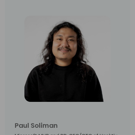
Paul Soliman