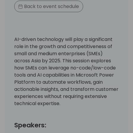
Back to event schedule
AI-driven technology will play a significant
role in the growth and competitiveness of
small and medium enterprises (SMEs)
across Asia by 2025. This session explores
how SMEs can leverage no-code/low-code
tools and AI capabilities in Microsoft Power
Platform to automate workflows, gain
actionable insights, and transform customer
experiences without requiring extensive
technical expertise.
Speakers: