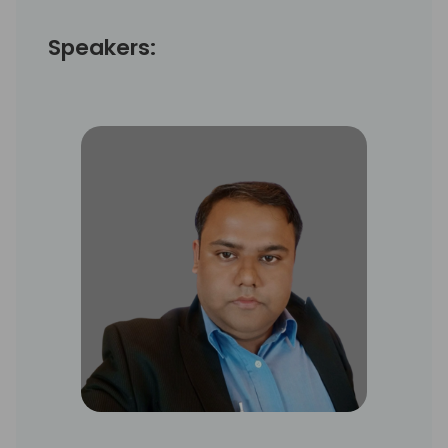
Speakers: