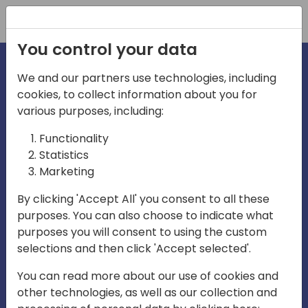
Registration
You control your data
We and our partners use technologies, including
cookies, to collect information about you for
various purposes, including:
irecti
Functionality
Statistics
Marketing
a
By clicking 'Accept All' you consent to all these
purposes. You can also choose to indicate what
Play
purposes you will consent to using the custom
selections and then click 'Accept selected'.
03:57
You can read more about our use of cookies and
Play
Mute
Settings
Ente
other technologies, as well as our collection and
full