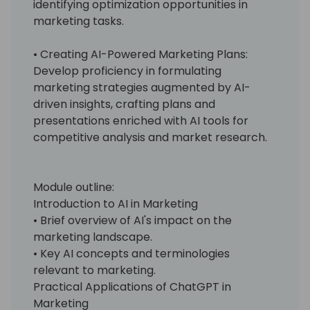
identifying optimization opportunities in
marketing tasks.
• Creating AI-Powered Marketing Plans:
Develop proficiency in formulating
marketing strategies augmented by AI-
driven insights, crafting plans and
presentations enriched with AI tools for
competitive analysis and market research.
Module outline:
Introduction to AI in Marketing
• Brief overview of AI's impact on the
marketing landscape.
• Key AI concepts and terminologies
relevant to marketing.
Practical Applications of ChatGPT in
Marketing