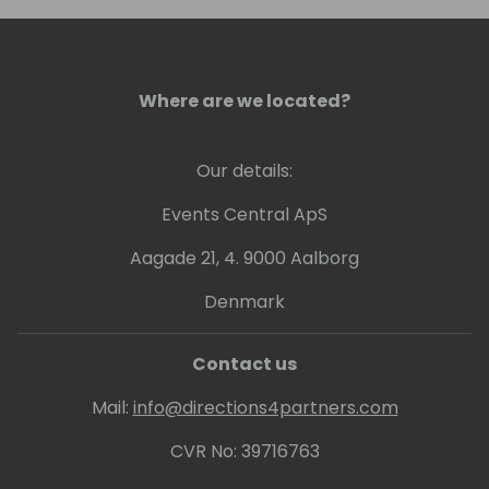
books including Introverts: Hidden Meaning.
His story has been published on multiple
platforms including Time to Shine Today
Podcast (Top 2% Worldwide Show).
Where are we located?
Our details:
Events Central ApS
Aagade 21, 4. 9000 Aalborg
Denmark
Contact us
Mail:
info@directions4partners.com
CVR No: 39716763