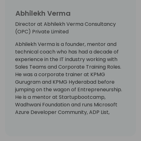
Abhilekh Verma
Director at Abhilekh Verma Consultancy
(OPC) Private Limited
Abhilekh Verma is a founder, mentor and
technical coach who has had a decade of
experience in the IT industry working with
Sales Teams and Corporate Training Roles.
He was a corporate trainer at KPMG
Gurugram and KPMG Hyderabad before
jumping on the wagon of Entrepreneurship.
He is a mentor at Startupbootcamp,
Wadhwani Foundation and runs Microsoft
Azure Developer Community, ADP List,
Omdena for Hyderabad.
He is LinkedIn's Top Voice for Lead
Generation and has written a couple of