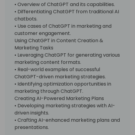
• Overview of ChatGPT and its capabilities.
• Differentiating ChatGPT from traditional AI
chatbots.
• Use cases of ChatGPT in marketing and
customer engagement.
Using ChatGPT in Content Creation &
Marketing Tasks
• Leveraging ChatGPT for generating various
marketing content formats.
• Real-world examples of successful
ChatGPT-driven marketing strategies.
• Identifying optimization opportunities in
marketing through ChatGPT.
Creating AI-Powered Marketing Plans
• Developing marketing strategies with AI-
driven insights.
• Crafting AI-enhanced marketing plans and
presentations.