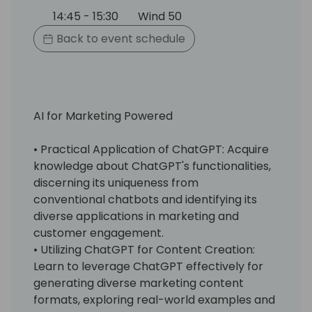
14:45 - 15:30
Wind 50
Back to event schedule
AI for Marketing Powered
• Practical Application of ChatGPT: Acquire
knowledge about ChatGPT's functionalities,
discerning its uniqueness from
conventional chatbots and identifying its
diverse applications in marketing and
customer engagement.
• Utilizing ChatGPT for Content Creation:
Learn to leverage ChatGPT effectively for
generating diverse marketing content
formats, exploring real-world examples and