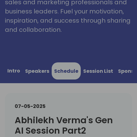
sales and marketing professionals and
business leaders. Fuel your motivation,
inspiration, and success through sharing
and collaboration.
Intro
Speakers
Schedule
Session List
Sponso
07-05-2025
Abhilekh Verma's Gen
AI Session Part2