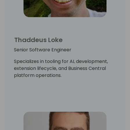
Thaddeus Loke
Senior Software Engineer
Specializes in tooling for AL development,
extension lifecycle, and Business Central
platform operations.