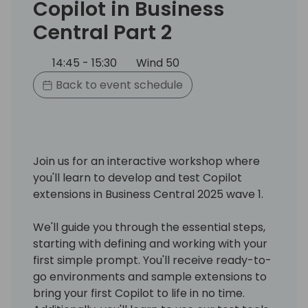
Copilot in Business
Central Part 2
14:45 - 15:30
Wind 50
Back to event schedule
Join us for an interactive workshop where
you'll learn to develop and test Copilot
extensions in Business Central 2025 wave 1.
We'll guide you through the essential steps,
starting with defining and working with your
first simple prompt. You'll receive ready-to-
go environments and sample extensions to
bring your first Copilot to life in no time.