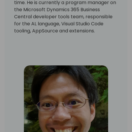
time. He is currently a program manager on
the Microsoft Dynamics 365 Business
Central developer tools team, responsible
for the AL language, Visual Studio Code
tooling, AppSource and extensions.