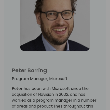
Peter Borring
Program Manager, Microsoft
Peter has been with Microsoft since the
acquisition of Navision in 2002, and has
worked as a program manager in a number
of areas and product lines throughout this