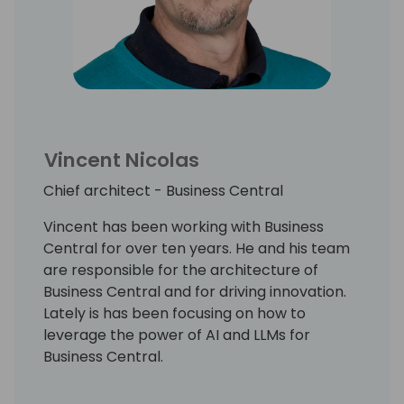
Vincent Nicolas
Chief architect - Business Central
Vincent has been working with Business
Central for over ten years. He and his team
are responsible for the architecture of
Business Central and for driving innovation.
Lately is has been focusing on how to
leverage the power of AI and LLMs for
Business Central.