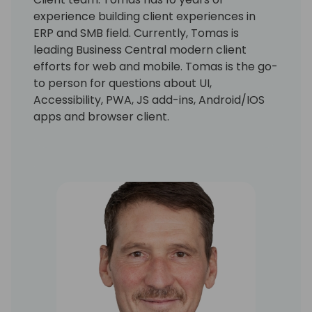
experience building client experiences in
ERP and SMB field. Currently, Tomas is
leading Business Central modern client
efforts for web and mobile. Tomas is the go-
to person for questions about UI,
Accessibility, PWA, JS add-ins, Android/IOS
apps and browser client.