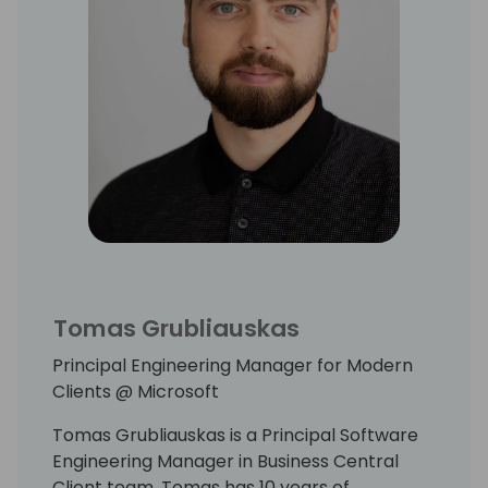
Tomas Grubliauskas
Principal Engineering Manager for Modern
Clients @ Microsoft
Tomas Grubliauskas is a Principal Software
Engineering Manager in Business Central
Client team. Tomas has 10 years of