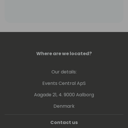
Where are we located?
Our details:
Events Central ApS
Aagade 21, 4. 9000 Aalborg
Denmark
Contact us