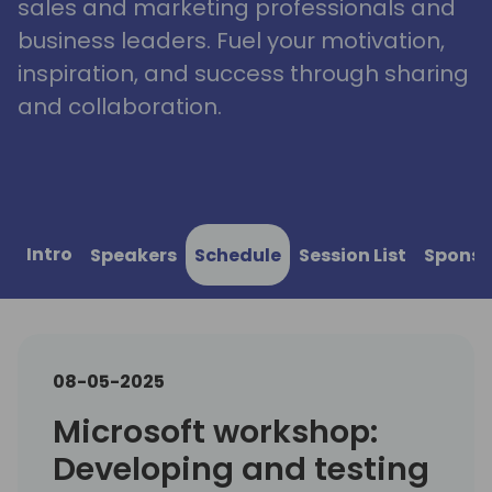
sales and marketing professionals and
business leaders. Fuel your motivation,
inspiration, and success through sharing
and collaboration.
Intro
Speakers
Schedule
Session List
Sponso
08-05-2025
Microsoft workshop:
Developing and testing