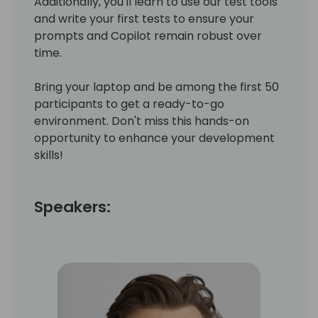
Additionally, you'll learn to use our test tools
and write your first tests to ensure your
prompts and Copilot remain robust over
time.
Bring your laptop and be among the first 50
participants to get a ready-to-go
environment. Don't miss this hands-on
opportunity to enhance your development
skills!
Speakers: