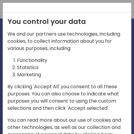
Registration
You control your data
We and our partners use technologies, including
cookies, to collect information about you for
various purposes, including:
irecti
Functionality
Statistics
Marketing
a
By clicking 'Accept All' you consent to all these
purposes. You can also choose to indicate what
Play
purposes you will consent to using the custom
selections and then click 'Accept selected'.
03:57
You can read more about our use of cookies and
Play
Mute
Settings
Ente
other technologies, as well as our collection and
full