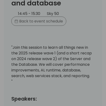
and database
14:45 - 15:30
Sky 50
Back to event schedule
"Join this session to learn all things new in
the 2025 release wave 1 (and a short recap
on 2024 release wave 2) of the Server and
the Database. We will cover performance
improvements, AL runtime, database,
search, web services stack, and reporting.
"
Speakers: