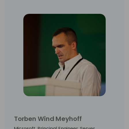
Torben Wind Meyhoff
Microsoft, Principal Engineer, Server