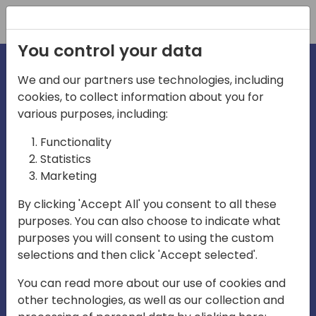
Registration
You control your data
We and our partners use technologies, including
cookies, to collect information about you for
various purposes, including:
irecti
Functionality
Statistics
Marketing
a
By clicking 'Accept All' you consent to all these
purposes. You can also choose to indicate what
Play
purposes you will consent to using the custom
selections and then click 'Accept selected'.
03:57
You can read more about our use of cookies and
Play
Mute
Settings
Ente
other technologies, as well as our collection and
full