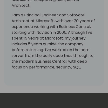
Architect
I am a Principal Engineer and Software
Architect at Microsoft, with over 20 years of
experience working with Business Central,
starting with Navision in 2005. Although I've
spent 15 years at Microsoft, my journey
includes 5 years outside the company
before returning. I've worked on the core
server from the early code lines through to
the modern Business Central, with deep
focus on performance, security, SQL,
reporting, and cloud scalability.