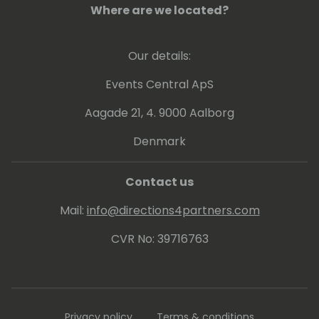
Where are we located?
Our details:
Events Central ApS
Aagade 21, 4. 9000 Aalborg
Denmark
Contact us
Mail:
info@directions4partners.com
CVR No: 39716763
Privacy policy
Terms & conditions