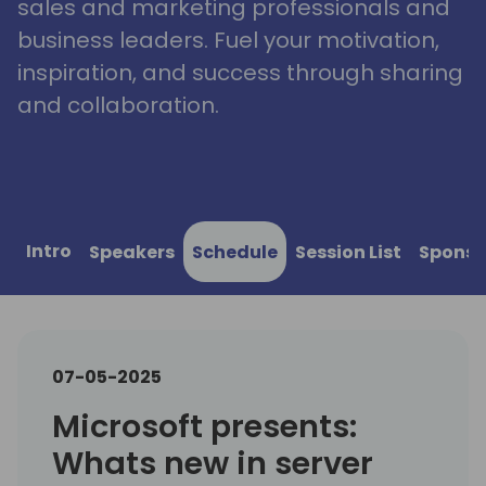
sales and marketing professionals and
business leaders. Fuel your motivation,
inspiration, and success through sharing
and collaboration.
Intro
Speakers
Schedule
Session List
Sponso
07-05-2025
Microsoft presents:
Whats new in server