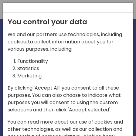
Registration
You control your data
We and our partners use technologies, including
cookies, to collect information about you for
various purposes, including:
irecti
Functionality
Statistics
Marketing
a
By clicking 'Accept All' you consent to all these
purposes. You can also choose to indicate what
Play
purposes you will consent to using the custom
selections and then click 'Accept selected'.
03:57
You can read more about our use of cookies and
Play
Mute
Settings
Ente
other technologies, as well as our collection and
full