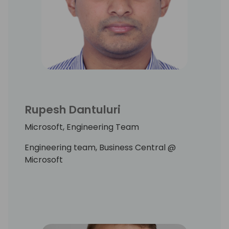
Rupesh Dantuluri
Microsoft, Engineering Team
Engineering team, Business Central @
Microsoft