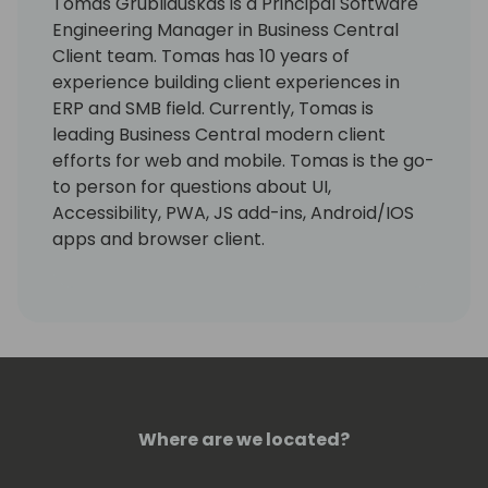
Tomas Grubliauskas is a Principal Software
Engineering Manager in Business Central
Client team. Tomas has 10 years of
experience building client experiences in
ERP and SMB field. Currently, Tomas is
leading Business Central modern client
efforts for web and mobile. Tomas is the go-
to person for questions about UI,
Accessibility, PWA, JS add-ins, Android/IOS
apps and browser client.
Where are we located?