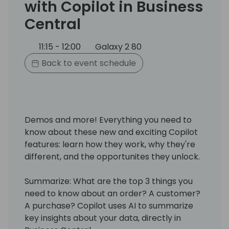
with Copilot in Business
Central
11:15 - 12:00
Galaxy 2 80
Back to event schedule
Demos and more! Everything you need to
know about these new and exciting Copilot
features: learn how they work, why they're
different, and the opportunites they unlock.
Summarize: What are the top 3 things you
need to know about an order? A customer?
A purchase? Copilot uses AI to summarize
key insights about your data, directly in