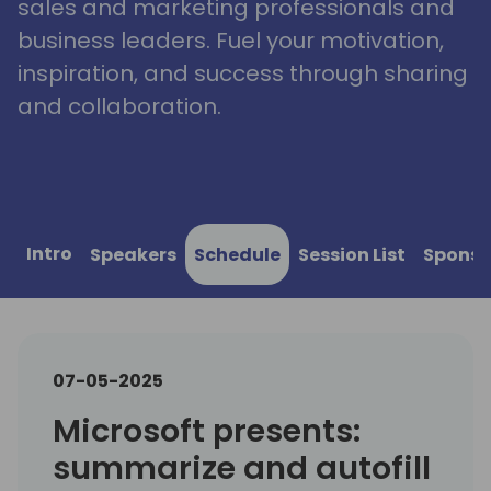
sales and marketing professionals and
business leaders. Fuel your motivation,
inspiration, and success through sharing
and collaboration.
Intro
Speakers
Schedule
Session List
Sponso
07-05-2025
Microsoft presents:
summarize and autofill