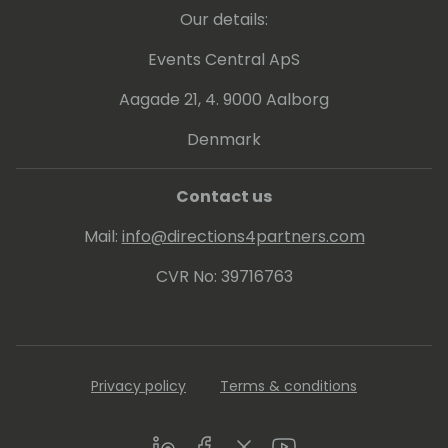
Our details:
Events Central ApS
Aagade 21, 4. 9000 Aalborg
Denmark
Contact us
Mail:
info@directions4partners.com
CVR No: 39716763
Privacy policy
Terms & conditions
LinkedIn
Facebook
Twitter
Youtube