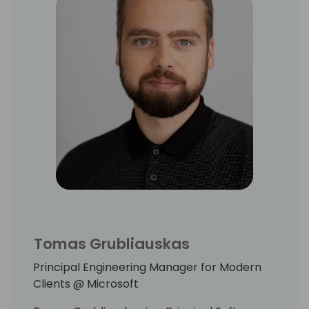
Tomas Grubliauskas
Principal Engineering Manager for Modern
Clients @ Microsoft