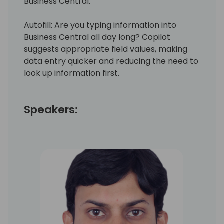
Business Central.
Autofill: Are you typing information into
Business Central all day long? Copilot
suggests appropriate field values, making
data entry quicker and reducing the need to
look up information first.
Speakers: