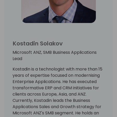
Kostadin Solakov
Microsoft ANZ, SMB Business Applications
Lead
Kostadin is a technologist with more than 15
years of expertise focused on modernising
Enterprise Applications. He has executed
transformative ERP and CRM initiatives for
clients across Europe, Asia, and ANZ.
Currently, Kostadin leads the Business
Applications Sales and Growth strategy for
Microsoft ANZ's SMB segment. He holds an