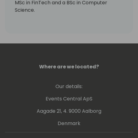
MSc in FinTech and a BSc in Computer
Science.
Where are we located?
Our details:
Events Central ApS
Aagade 21, 4. 9000 Aalborg
Denmark