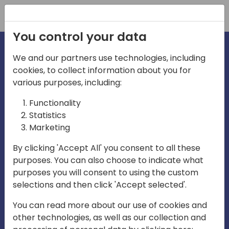
Registration
You control your data
We and our partners use technologies, including
cookies, to collect information about you for
various purposes, including:
irecti
Functionality
Statistics
Marketing
a
By clicking 'Accept All' you consent to all these
purposes. You can also choose to indicate what
Play
purposes you will consent to using the custom
selections and then click 'Accept selected'.
03:57
You can read more about our use of cookies and
Play
Mute
Settings
Ente
other technologies, as well as our collection and
full