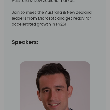
Australia & New Zealand market.
Join to meet the Australia & New Zealand
leaders from Microsoft and get ready for
accelerated growth in FY26!
Speakers: