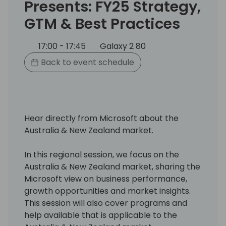
Presents: FY25 Strategy,
GTM & Best Practices
17:00 - 17:45
Galaxy 2 80
Back to event schedule
Hear directly from Microsoft about the
Australia & New Zealand market.
In this regional session, we focus on the
Australia & New Zealand market, sharing the
Microsoft view on business performance,
growth opportunities and market insights.
This session will also cover programs and
help available that is applicable to the