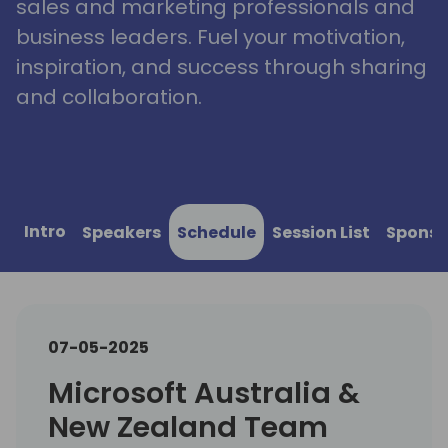
sales and marketing professionals and
business leaders. Fuel your motivation,
inspiration, and success through sharing
and collaboration.
Intro
Speakers
Schedule
Session List
Sponso
07-05-2025
Microsoft Australia &
New Zealand Team