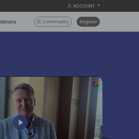
ACCOUNT
binars
Community
Register
ok
Play