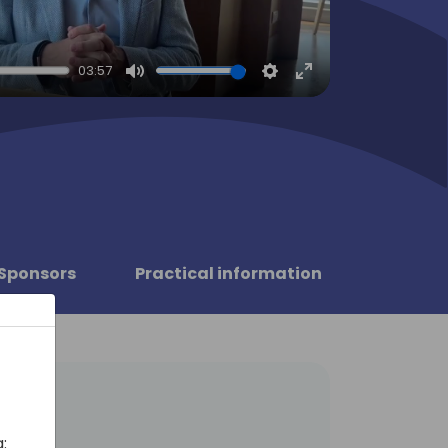
03:57
Mute
Settings
Enter
fullscreen
Sponsors
Practical information
: