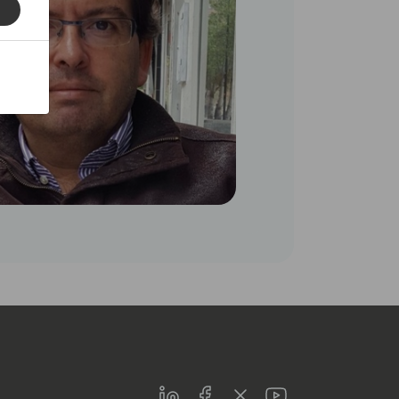
LinkedIn
Facebook
Twitter
Youtube