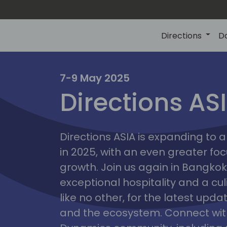
Directions
D
7-9 May 2025
Directions AS
ire
Directions ASIA is expanding to
in 2025, with an even greater fo
growth. Join us again in Bangkok,
exceptional hospitality and a cu
like no other, for the latest upd
and the ecosystem. Connect with