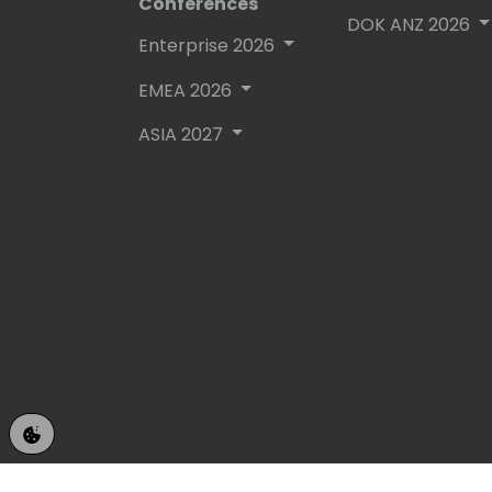
Conferences
DOK ANZ 2026
Enterprise 2026
EMEA 2026
ASIA 2027