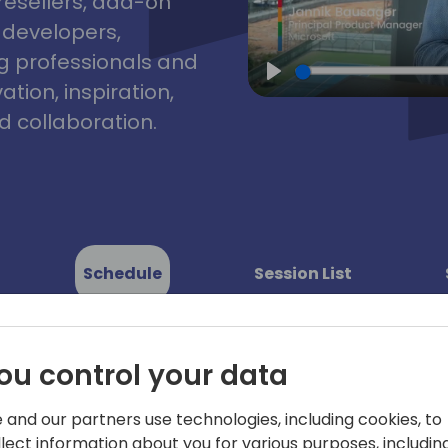
resellers, add-on
, developers,
g professionals and
tion, inspiration,
Play
 collaboration.
Schedule
Session List
ou control your data
 and our partners use technologies, including cookies, to
llect information about you for various purposes, including