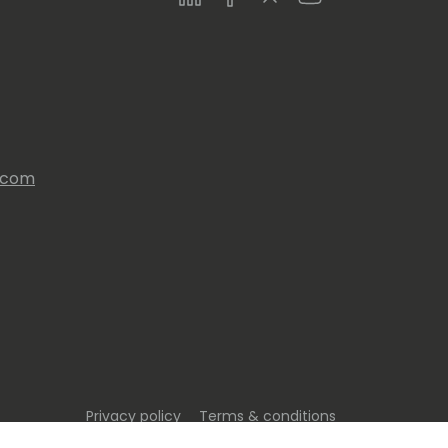
s.com
Privacy policy
Terms & conditions