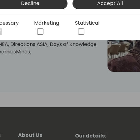
Decline
Accept All
 partners.
plications (Business Central) and Azure
cessary
Marketing
Statistical
MEA, Directions ASIA, Days of Knowledge
ynamicsMinds.
ess Central Day ES"
bal Power Platform Bootcamp Zaragoza
atform-zaragoza/)
bout Business Central and Power
nts and on my YouTube Channel:
l (https://www.youtube.com/@rcorella)
re you have my LinkedIn profile:
corella/
s
About Us
Our details: