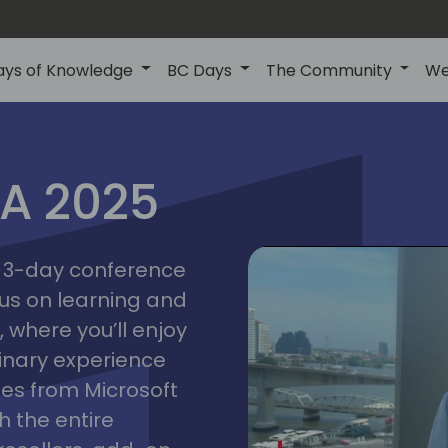
ays of Knowledge
BC Days
The Community
We
IA 2025
bangk
ctions
2025
asia
 a 3-day conference
cus on learning and
 where you’ll enjoy
linary experience
ates from Microsoft
 the entire