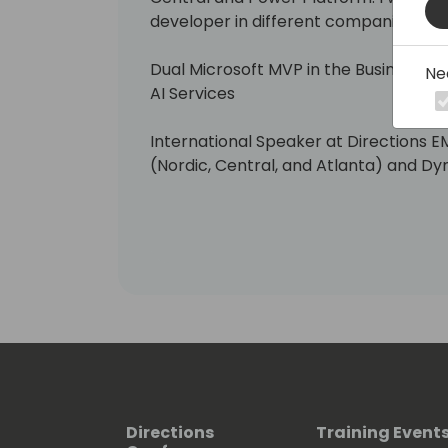
developer in different companies and
Dual Microsoft MVP in the Business Ap
Ne
AI Services
International Speaker at Directions E
(Nordic, Central, and Atlanta) and D
Organizing committee member "Busin
(www.businescentralday.es) and Glo
(https://www.meetup.com/power-pl
Also, you can see me telling things a
Platform at different community eve
Aprende Business Central en Españo
If you want to know more about me, he
https://www.linkedin.com/in/roberto
Directions
Training Event