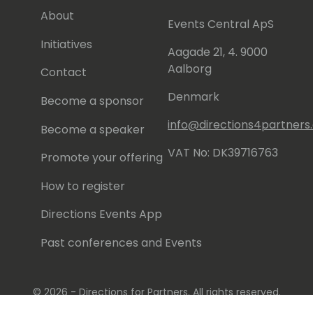
About
Events Central ApS
Initiatives
Aagade 21, 4. 9000
Aalborg
Contact
Denmark
Become a sponsor
info@directions4partner
Become a speaker
VAT No: DK39716763
Promote your offering
How to register
Directions Events App
Past conferences and Events
© 2026 - Directions for Partners. All rights reserved.