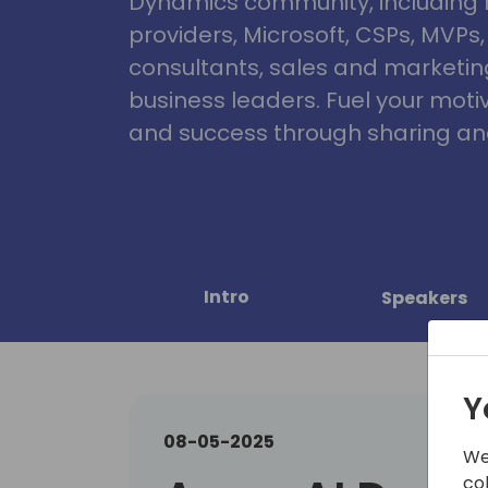
Dynamics community, including 
providers, Microsoft, CSPs, MVPs
consultants, sales and marketin
business leaders. Fuel your motiva
and success through sharing and
Intro
Speakers
Y
08-05-2025
We
co