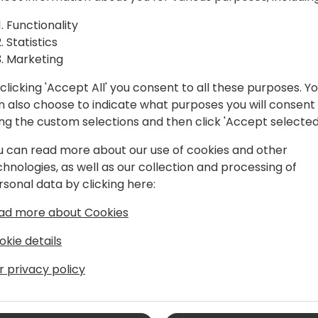
ument
In this session, you will le
Intelligence to interpret p
Functionality
r Business
Business Central.
Statistics
Make the most of artificial 
Marketing
department!
clicking 'Accept All' you consent to all these purposes. Y
n also choose to indicate what purposes you will consent
 to event schedule
ing the custom selections and then click 'Accept selected
u can read more about our use of cookies and other
chnologies, as well as our collection and processing of
rsonal data by clicking here:
ad more about Cookies
okie details
s Central Team Leader & PowerApps
r privacy policy
amics NAV, and now with Business
 as an end-user, consultant, and