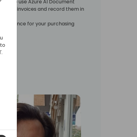
arn how to use Azure AI Document
urchase invoices and record them in
intelligence for your purchasing
ou
 to
'.