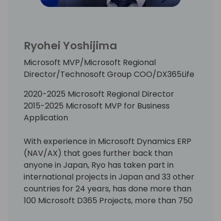
Ryohei Yoshijima
Microsoft MVP/Microsoft Regional
Director/Technosoft Group COO/DX365Life
2020-2025 Microsoft Regional Director
2015-2025 Microsoft MVP for Business
Application
With experience in Microsoft Dynamics ERP
(NAV/AX) that goes further back than
anyone in Japan, Ryo has taken part in
international projects in Japan and 33 other
countries for 24 years, has done more than
100 Microsoft D365 Projects, more than 750
Pre-Sales Activities, travelling enough miles