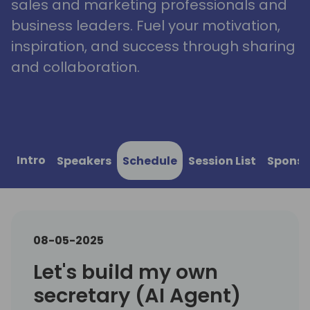
sales and marketing professionals and
business leaders. Fuel your motivation,
inspiration, and success through sharing
and collaboration.
Intro
Speakers
Schedule
Session List
Sponso
08-05-2025
Let's build my own
secretary (AI Agent)