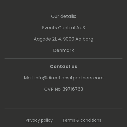
production based on an internal community.
I'm currently providing various supports
aimed at the development of Japanese
Our details:
companies, mainly in the manufacturing
industry in the Kansai region.
Events Central ApS
Aagade 21, 4. 9000 Aalborg
Denmark
Contact us
Mail:
info@directions4partners.com
CVR No: 39716763
Privacy policy
Terms & conditions