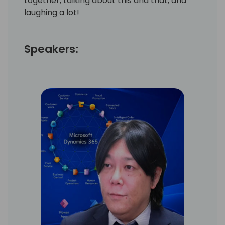
together, talking about this and that, and
laughing a lot!
Speakers: