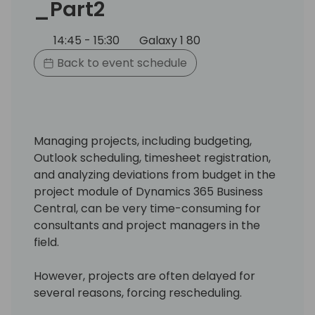
_Part2
14:45 - 15:30
Galaxy 1 80
Back to event schedule
Managing projects, including budgeting,
Outlook scheduling, timesheet registration,
and analyzing deviations from budget in the
project module of Dynamics 365 Business
Central, can be very time-consuming for
consultants and project managers in the
field.
However, projects are often delayed for
several reasons, forcing rescheduling.