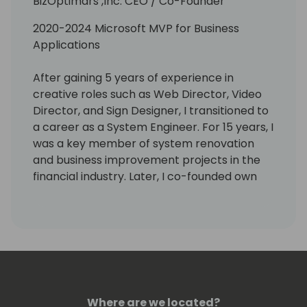
BizOptimars ,Inc. CEO / Co-Founder
2020-2024 Microsoft MVP for Business
Applications
After gaining 5 years of experience in
creative roles such as Web Director, Video
Director, and Sign Designer, I transitioned to
a career as a System Engineer. For 15 years, I
was a key member of system renovation
and business improvement projects in the
financial industry. Later, I co-founded own
company where I was involved in proposing
business improvements and education for
various industries. Believing that the
development of an internal community is
the key to business improvement, I
established BizOptimars,Inc. in November
2023, a company that boosts in-house
Where are we located?