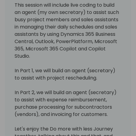
This session will include live coding to build
an agent (my own secretary) to assist such
busy project members and sales assistants
in managing their daily schedules and sales
assistants by using Dynamics 365 Business
Central, Outlook, PowerPlatform, Microsoft
365, Microsoft 365 Copilot and Copilot
Studio.
In Part 1, we will build an agent (secretary)
to assist with project rescheduling.
In Part 2, we will build an agent (secretary)
to assist with expense reimbursement,
purchase processing for subcontractors
(vendors), and invoicing for customers.
Let's enjoy the Do more with less Journey