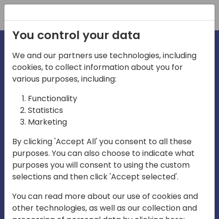
Registration
You control your data
We and our partners use technologies, including
cookies, to collect information about you for
various purposes, including:
irecti
Functionality
Statistics
Marketing
a
By clicking 'Accept All' you consent to all these
purposes. You can also choose to indicate what
Play
purposes you will consent to using the custom
selections and then click 'Accept selected'.
03:57
You can read more about our use of cookies and
Play
Mute
Settings
Ente
other technologies, as well as our collection and
full