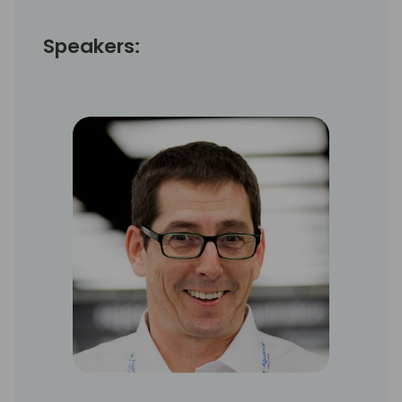
Speakers: