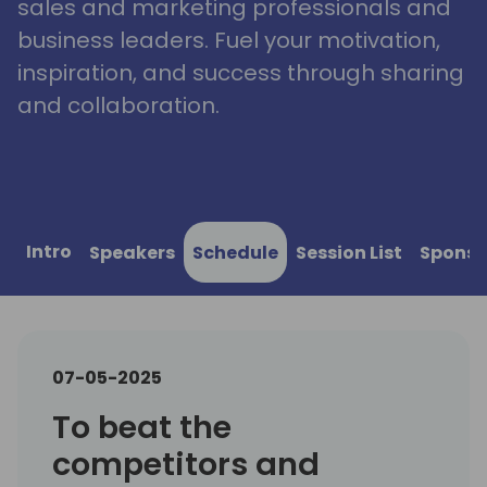
sales and marketing professionals and
business leaders. Fuel your motivation,
inspiration, and success through sharing
and collaboration.
Intro
Speakers
Schedule
Session List
Sponso
07-05-2025
To beat the
competitors and