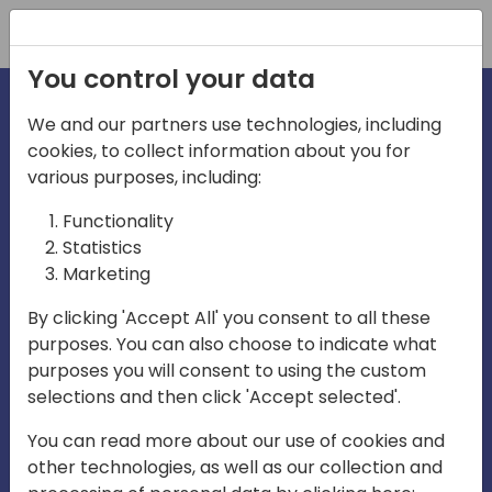
Registration
You control your data
We and our partners use technologies, including
cookies, to collect information about you for
various purposes, including:
irecti
Functionality
Statistics
Marketing
a
By clicking 'Accept All' you consent to all these
purposes. You can also choose to indicate what
Play
purposes you will consent to using the custom
selections and then click 'Accept selected'.
03:57
You can read more about our use of cookies and
Play
Mute
Settings
Ente
other technologies, as well as our collection and
full