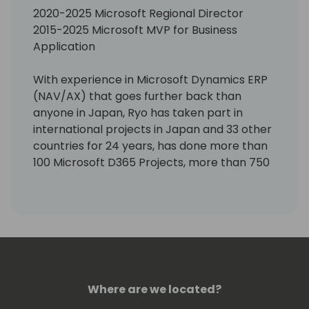
2020-2025 Microsoft Regional Director
2015-2025 Microsoft MVP for Business
Application
With experience in Microsoft Dynamics ERP
(NAV/AX) that goes further back than
anyone in Japan, Ryo has taken part in
international projects in Japan and 33 other
countries for 24 years, has done more than
100 Microsoft D365 Projects, more than 750
Pre-Sales Activities, travelling enough miles
to circle the globe some 90 times. He is
continually involved with several
international projects. Since 2018, we have
been promoting projects in the area of ERP
and CRM integration, low code and Power
Platform. Other activities include
Where are we located?
contributing articles to Japanese IT media