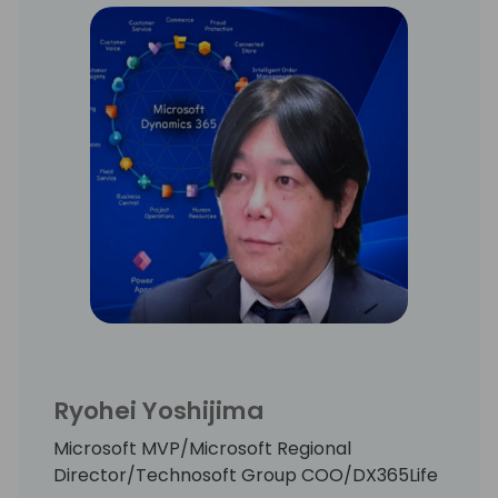
projects.
Frank lives with his family on the countryside
in South Germany. In his free time you can
find Frank often cycling, on the golf course,
running or skiing.
Ryohei Yoshijima
Microsoft MVP/Microsoft Regional
Director/Technosoft Group COO/DX365Life