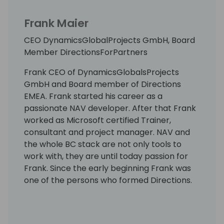
Frank Maier
CEO DynamicsGlobalProjects GmbH, Board
Member DirectionsForPartners
Frank CEO of DynamicsGlobalsProjects
GmbH and Board member of Directions
EMEA. Frank started his career as a
passionate NAV developer. After that Frank
worked as Microsoft certified Trainer,
consultant and project manager. NAV and
the whole BC stack are not only tools to
work with, they are until today passion for
Frank. Since the early beginning Frank was
one of the persons who formed Directions.
With DynamicsGlobalProjects, Frank has
now turned his passion into his vocation: the
implementation of large, demanding