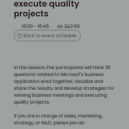
execute quality
projects
16:00 - 16:45
Air 2&3 80
Back to event schedule
In this session, the participants will think 30
questions related to Microsof's business
application area together, visualize and
share the results, and develop strategies for
winning business meetings and executing
quality projects.
If you are in charge of sales, marketing,
strategy, or R&D, please join us!