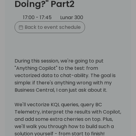
Doing?" Part2
17:00 - 17:45
Lunar 300
Back to event schedule
During this session, we're going to put
"Anything Copilot" to the test: from
vectorized data to chat-ability. The goal is
simple: if there's anything wrong with my
Business Central, I can just ask about it.
We'll vectorize KQL queries, query BC
Telemetry, interpret the results with Copilot,
and add some extra cherries on top. Plus,
we'll walk you through how to build such a
solution yourself - from start to finish!