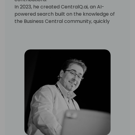
In 2023, he created CentralQ.ai, an AI-
powered search built on the knowledge of
the Business Central community, quickly
becoming a must-have tool for
professionals.
Known for turning bold ideas into reality,
Dmitry continues to push the boundaries of
AI in Microsoft Business Central.