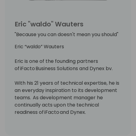
Eric "waldo" Wauters
"Because you can doesn't mean you should"
Eric “waldo” Wauters
Eric is one of the founding partners
of iFacto Business Solutions and Dynex bv.
With his 21 years of technical expertise, he is
an everyday inspiration to its development
teams. As development manager he
continually acts upon the technical
readiness of iFacto and Dynex.
Apart from that, Eric is also very active in BC
community, where he tries to solve