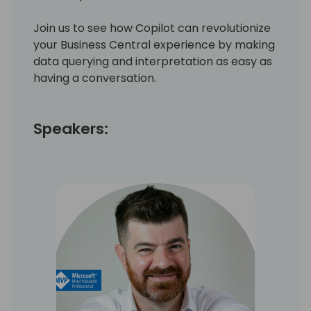
Join us to see how Copilot can revolutionize
your Business Central experience by making
data querying and interpretation as easy as
having a conversation.
Speakers: