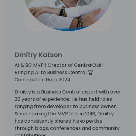
Dmitry Katson
AI & BC MVP | Creator of CentralQ.ai |
Bringing AI to Business Central 🏆
Contribution Hero 2024
Dmitry is a Business Central expert with over
20 years of experience. He has held roles
ranging from developer to business owner.
Since earning the MVP title in 2018, Dmitry
has consistently shared his expertise
through blogs, conferences and community
contributions.