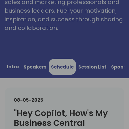
sales and marketing professionals and
business leaders. Fuel your motivation,
inspiration, and success through sharing
and collaboration.
Intro
Speakers
Schedule
Session List
Sponso
08-05-2025
"Hey Copilot, How's My
Business Central