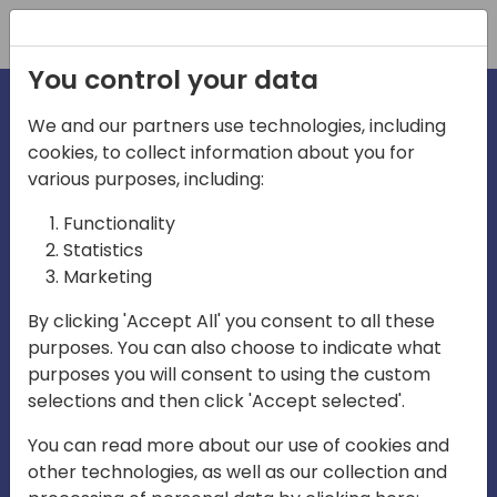
Registration
You control your data
We and our partners use technologies, including
cookies, to collect information about you for
various purposes, including:
irecti
Functionality
Statistics
Marketing
a
By clicking 'Accept All' you consent to all these
purposes. You can also choose to indicate what
Play
purposes you will consent to using the custom
selections and then click 'Accept selected'.
03:57
You can read more about our use of cookies and
Play
Mute
Settings
Ente
other technologies, as well as our collection and
full