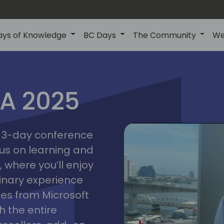
ays of Knowledge
BC Days
The Community
We
IA 2025
bangk
ctions
2025
asia
 a 3-day conference
cus on learning and
 where you’ll enjoy
linary experience
ates from Microsoft
 the entire