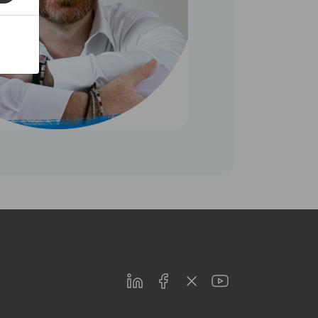
LinkedIn
Facebook
Twitter
Youtube