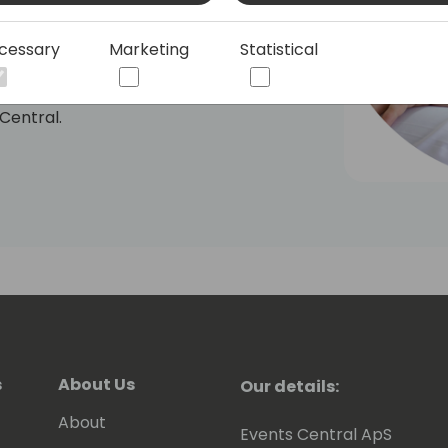
I-powered search built on the
ommunity, quickly becoming a must-
cessary
Marketing
Statistical
ity, Dmitry continues to push the
 Central.
s
About Us
Our details:
About
Events Central ApS