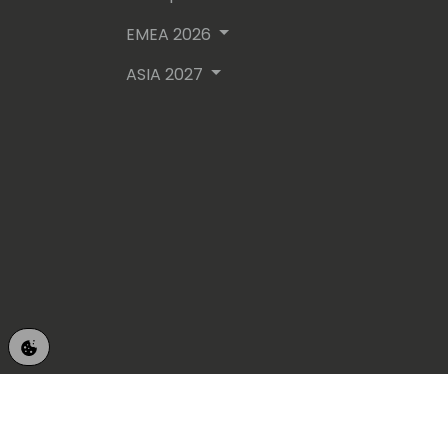
EMEA 2026
ASIA 2027