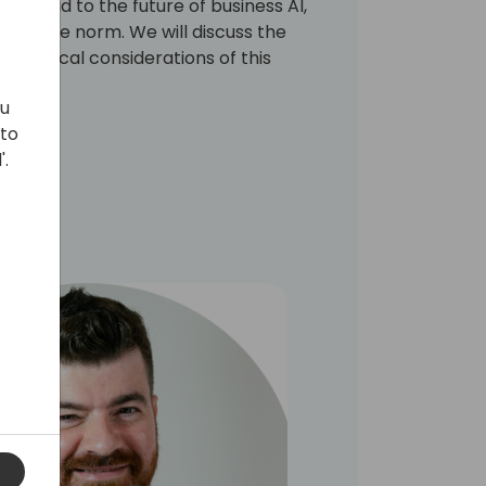
ks ahead to the future of business AI,
are the norm. We will discuss the
nd ethical considerations of this
ou
 to
'.