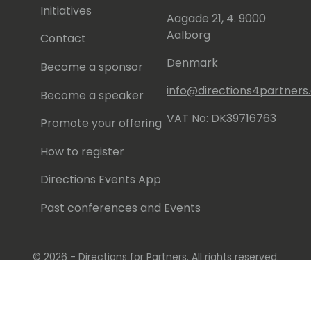
Initiatives
Aagade 21, 4. 9000
Aalborg
Contact
Denmark
Become a sponsor
info@directions4partner
Become a speaker
VAT No: DK39716763
Promote your offering
How to register
Directions Events App
Past conferences and Events
© 2026 - Directions for Partners. All rights reserved.