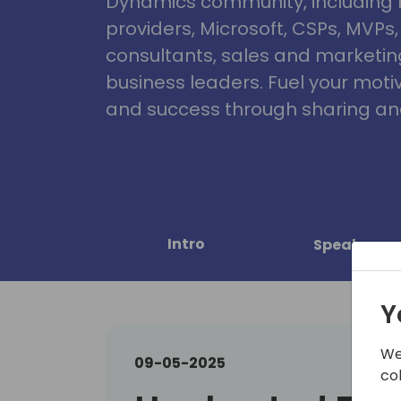
Dynamics community, including 
providers, Microsoft, CSPs, MVPs
consultants, sales and marketin
business leaders. Fuel your motiva
and success through sharing and
Intro
Speakers
Y
We
09-05-2025
co