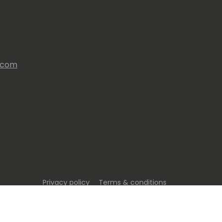
s.com
Privacy policy
Terms & conditions