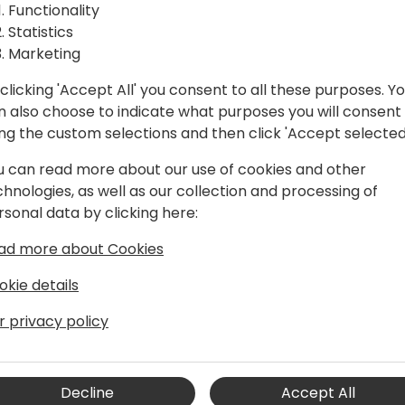
itory:
A visionary session that loo
Functionality
where multi-agent systems 
Statistics
t
challenges, opportunities, a
Marketing
technology.
clicking 'Accept All' you consent to all these purposes. Y
to event schedule
n also choose to indicate what purposes you will consent
ing the custom selections and then click 'Accept selected
u can read more about our use of cookies and other
chnologies, as well as our collection and processing of
rsonal data by clicking here:
ad more about Cookies
Bringing AI to Business Central 🏆
okie details
r privacy policy
th over 20 years of experience. He has
 business owner. Since earning the MVP
shared his expertise through blogs,
Decline
Accept All
tions.