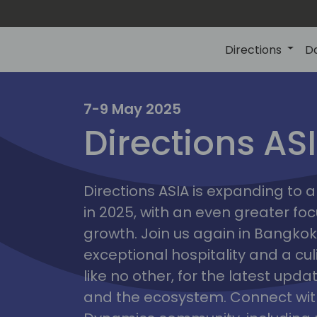
Directions
D
7-9 May 2025
Directions AS
ire
Directions ASIA is expanding to
in 2025, with an even greater fo
growth. Join us again in Bangkok,
exceptional hospitality and a cu
like no other, for the latest upd
and the ecosystem. Connect with