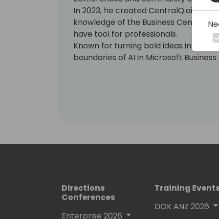
In 2023, he created CentralQ.ai, an A
knowledge of the Business Central c
Ne
have tool for professionals.
Known for turning bold ideas into real
boundaries of AI in Microsoft Business
Directions
Training Event
Conferences
DOK ANZ 2026
Enterprise 2026