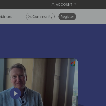
ACCOUNT
binars
Community
Register
ok
Play