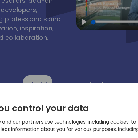
resellers, add-on
, developers,
g professionals and
tion, inspiration,
Play
 collaboration.
Schedule
Session List
ou control your data
 and our partners use technologies, including cookies, to
llect information about you for various purposes, including