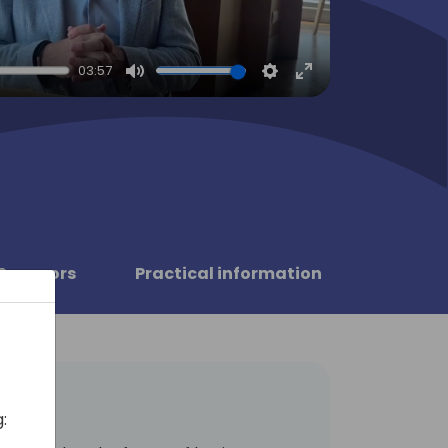
03:57
Mute
Settings
Enter
fullscreen
Sponsors
Practical information
: