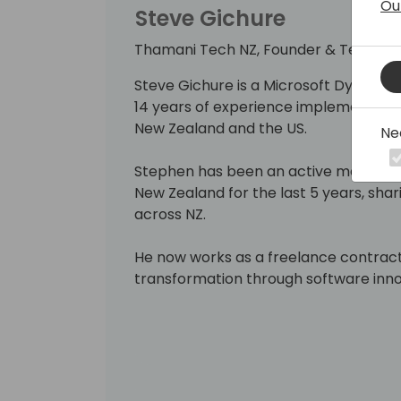
Ou
Steve Gichure
Thamani Tech NZ, Founder & Technica
Steve Gichure is a Microsoft Dynamic
14 years of experience implementing ER
New Zealand and the US.
Ne
Stephen has been an active member o
New Zealand for the last 5 years, sha
across NZ.
He now works as a freelance contract
transformation through software inno