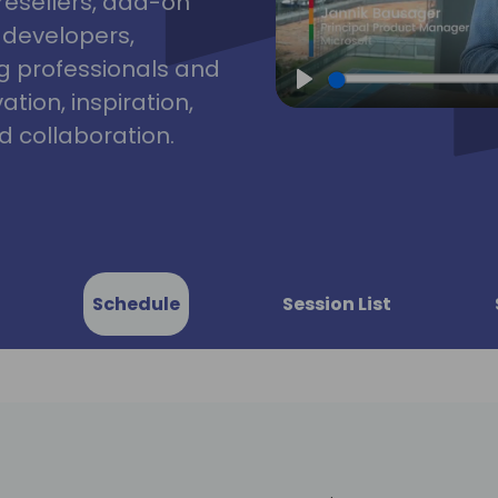
resellers, add-on
, developers,
g professionals and
tion, inspiration,
Play
 collaboration.
Schedule
Session List