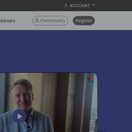
ACCOUNT
binars
Community
Register
ok
Play