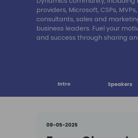
Dynamics community, including 
providers, Microsoft, CSPs, MVPs
consultants, sales and marketin
business leaders. Fuel your motiva
and success through sharing and
Intro
Speakers
09-05-2025