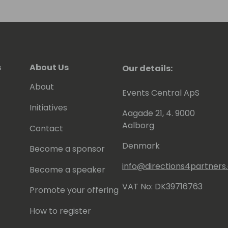
s
About Us
Our details:
About
Events Central ApS
Initiatives
Aagade 21, 4. 9000
Aalborg
Contact
Denmark
Become a sponsor
info@directions4partner
Become a speaker
VAT No: DK39716763
Promote your offering
How to register