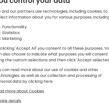
ou control your data
- When to use Azure Service
understanding queue-base
 and our partners use technologies, including cookies, to
driven systems.
llect information about you for various purposes, including
- Practical implementation
- How does Power Automate
Functionality
services?
Statistics
- Best practices for messag
Marketing
governance.
clicking 'Accept All' you consent to all these purposes. Y
n also choose to indicate what purposes you will consent
Expect a highly interactive
ing the custom selections and then click 'Accept selected
real-world scenarios to he
messaging architectures u
u can read more about our use of cookies and other
Services.
chnologies, as well as our collection and processing of
rsonal data by clicking here:
ad more about Cookies
okie details