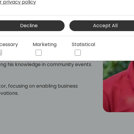
r privacy policy
l Lead
Decline
Accept All
s 365 Business Central developer with
P solutions across Africa, Australia,
cessary
Marketing
Statistical
f the Business Central community in
ring his knowledge in community events
or, focusing on enabling business
vations.