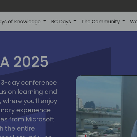
ays of Knowledge
BC Days
The Community
We
IA 2025
bangk
ctions
2025
asia
 a 3-day conference
cus on learning and
 where you’ll enjoy
linary experience
ates from Microsoft
 the entire