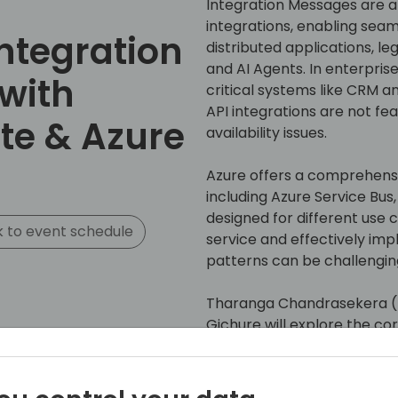
Integration Messages are 
integrations, enabling se
Integration
distributed applications, l
and AI Agents. In enterpri
 with
critical systems like CRM a
API integrations are not fe
te & Azure
availability issues.
Azure offers a comprehensi
including Azure Service Bus
designed for different use 
 to event schedule
service and effectively i
patterns can be challengin
Tharanga Chandrasekera (B
Gichure will explore the co
Azure and Power Automate
This session will explore: