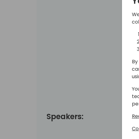
Y
We
co
By 
ca
us
Yo
te
pe
Speakers:
Re
Co