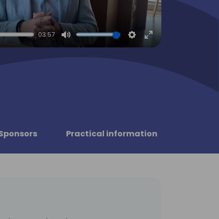
03:57
Mute
Settings
Enter
fullscreen
Sponsors
Practical information