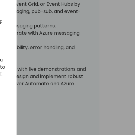
 Bus, Event Grid, or Event Hubs by
d messaging, pub-sub, and event-
:
 of messaging patterns.
 integrate with Azure messaging
e durability, error handling, and
ou
 to
 session with live demonstrations and
'.
lp you design and implement robust
sing Power Automate and Azure