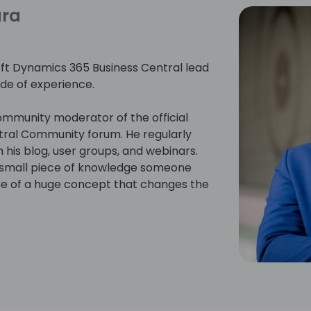
ara
ft Dynamics 365 Business Central lead
de of experience.
mmunity moderator of the official
tral Community forum. He regularly
his blog, user groups, and webinars.
e small piece of knowledge someone
ne of a huge concept that changes the
d the prestigious Microsoft Most
r Microsoft Dynamics 365 Business