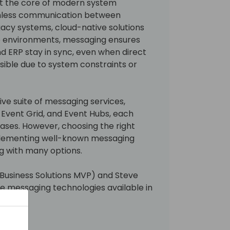
at the core of modern system
amless communication between
egacy systems, cloud-native solutions
se environments, messaging ensures
nd ERP stay in sync, even when direct
asible due to system constraints or
ve suite of messaging services,
, Event Grid, and Event Hubs, each
cases. However, choosing the right
mplementing well-known messaging
g with many options.
usiness Solutions MVP) and Steve
re messaging technologies available in
.