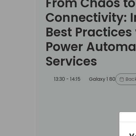
From Chaos to
Connectivity: 
Best Practices
Power Automa
Services
13:30 - 14:15
Galaxy 1 80
Back