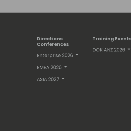
Directions
Training Event
Conferences
DOK ANZ 2026
Enterprise 2026
EMEA 2026
ASIA 2027