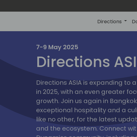
Directions
D
7-9 May 2025
Directions AS
ire
Directions ASIA is expanding to
in 2025, with an even greater fo
growth. Join us again in Bangkok,
exceptional hospitality and a cu
like no other, for the latest upd
and the ecosystem. Connect with