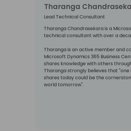
Tharanga Chandrasek
Lead Technical Consultant
Tharanga Chandrasekara is a Microso
technical consultant with over a deca
Tharanga is an active member and co
Microsoft Dynamics 365 Business Cen
shares knowledge with others through 
Tharanga strongly believes that "on
shares today could be the cornersto
world tomorrow".
Since 2016, Tharanga has been awarde
Valuable Professional (MVP) award fo
Central.