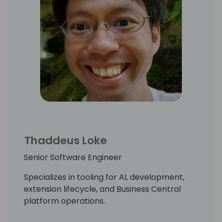
Thaddeus Loke
Senior Software Engineer
Specializes in tooling for AL development,
extension lifecycle, and Business Central
platform operations.