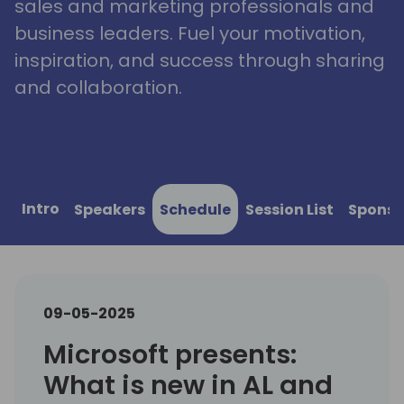
sales and marketing professionals and
business leaders. Fuel your motivation,
inspiration, and success through sharing
and collaboration.
Intro
Speakers
Schedule
Session List
Sponso
09-05-2025
Microsoft presents:
What is new in AL and