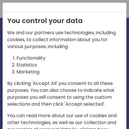
Registration
You control your data
We and our partners use technologies, including
cookies, to collect information about you for
various purposes, including:
irecti
Functionality
Statistics
Marketing
a
By clicking 'Accept All' you consent to all these
purposes. You can also choose to indicate what
Play
purposes you will consent to using the custom
selections and then click 'Accept selected'.
03:57
You can read more about our use of cookies and
Play
Mute
Settings
Ente
other technologies, as well as our collection and
full