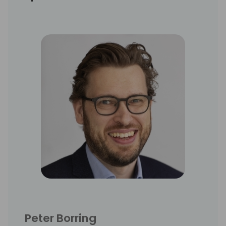
Peter Borring