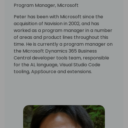
Program Manager, Microsoft
Peter has been with Microsoft since the
acquisition of Navision in 2002, and has
worked as a program manager in a number
of areas and product lines throughout this
time. He is currently a program manager on
the Microsoft Dynamics 365 Business
Central developer tools team, responsible
for the AL language, Visual Studio Code
tooling, AppSource and extensions.