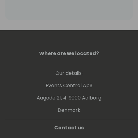
Where are we located?
Our details:
Events Central ApS
Aagade 21, 4. 9000 Aalborg
Denmark
Contact us