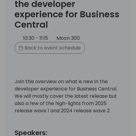
the developer
experience for Business
Central
10:30 - 11:15
Moon 300
Back to event schedule
Join this overview on what is new in the
developer experience for Business Central.
We will mostly cover the latest release but
also a few of the high-lights from 2025
release wave 1 and 2024 release wave 2.
Speakers: