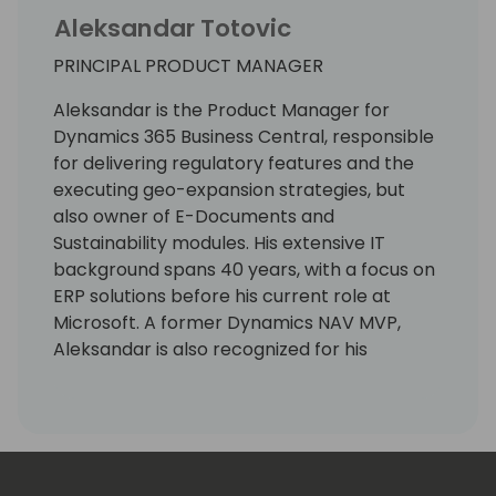
Aleksandar Totovic
PRINCIPAL PRODUCT MANAGER
Aleksandar is the Product Manager for
Dynamics 365 Business Central, responsible
for delivering regulatory features and the
executing geo-expansion strategies, but
also owner of E-Documents and
Sustainability modules. His extensive IT
background spans 40 years, with a focus on
ERP solutions before his current role at
Microsoft. A former Dynamics NAV MVP,
Aleksandar is also recognized for his
expertise as a lecturer at international
conferences.