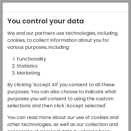
Registration
You control your data
We and our partners use technologies, including
09-05-2025
cookies, to collect information about you for
Microsoft presents:
various purposes, including:
What's new in E-
Functionality
Statistics
Documents
Marketing
13:30 - 14:15
Galaxy 2 80
By clicking 'Accept All' you consent to all these
Back to event schedule
purposes. You can also choose to indicate what
purposes you will consent to using the custom
selections and then click 'Accept selected'.
You can read more about our use of cookies and
Join us to explore the latest advancements
other technologies, as well as our collection and
in E-Documents, especially improving