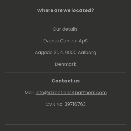
Where are we located?
Our details:
Events Central ApS
Aagade 21, 4. 9000 Aalborg
Denmark
Contact us
Mail:
info@directions4partners.com
CVR No: 39716763