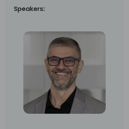
Speakers: