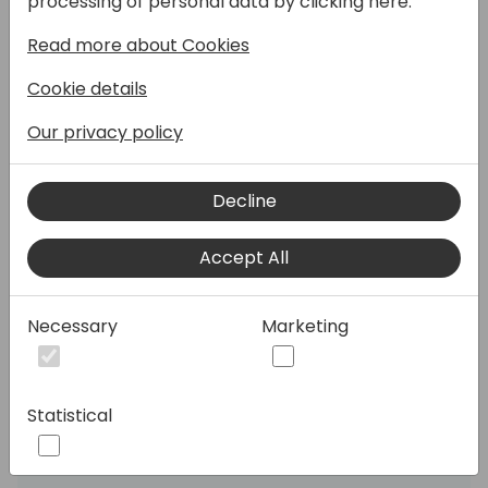
processing of personal data by clicking here:
effectiveness in AP and AR processes. We'll
Read more about Cookies
cover the new structure for E-Documents,
including improvements in Copilot for
Cookie details
matching with purchase orders, fields for
Type and Status, two-steps document
Our privacy policy
processing, automated attachments, and
skipping duplicates. Discover new options
Decline
for creating sales e-invoices, API
enablement for integration with external
Accept All
services, and sourcing from SharePoint and
OneDrive. Learn about automatic OCR
processing, PDF and XML viewers, and
Necessary
Marketing
automated handling of embedded PDFs.
We'll also discuss the Payables Bookkeeper
Agent, new Access Points for smoother
Statistical
document management and localization for
Australia and New Zealand.