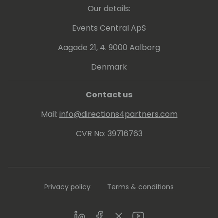
Our details:
Events Central ApS
Aagade 21, 4. 9000 Aalborg
Denmark
Contact us
Mail:
info@directions4partners.com
CVR No: 39716763
Privacy policy
Terms & conditions
LinkedIn
Facebook
Twitter
Youtube