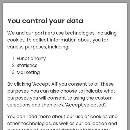
Registration
You control your data
We and our partners use technologies, including
08-05-2025
cookies, to collect information about you for
Microsoft presents:
various purposes, including:
#BCTalent - An
Functionality
Statistics
overview of the Reskill
Marketing
initiative
By clicking 'Accept All' you consent to all these
11:15 - 12:00
Galaxy 2 80
purposes. You can also choose to indicate what
purposes you will consent to using the custom
Back to event schedule
selections and then click 'Accept selected'.
You can read more about our use of cookies and
other technologies, as well as our collection and