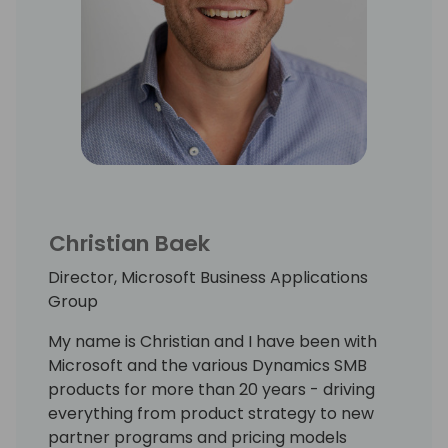
Christian Baek
Director, Microsoft Business Applications
Group
My name is Christian and I have been with
Microsoft and the various Dynamics SMB
products for more than 20 years - driving
everything from product strategy to new
partner programs and pricing models