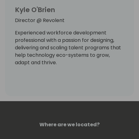
Kyle O'Brien
Director @ Revolent
Experienced workforce development
professional with a passion for designing,
delivering and scaling talent programs that
help technology eco-systems to grow,
adapt and thrive.
Where are we located?