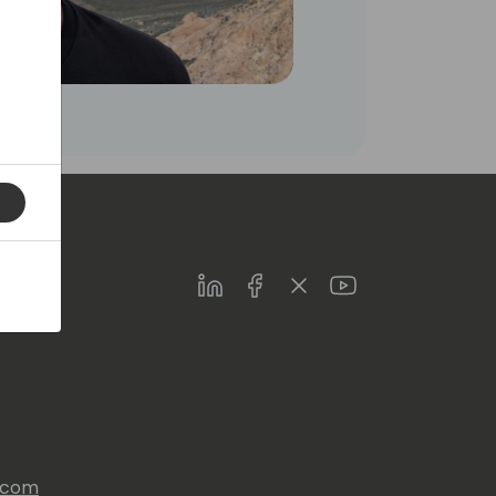
LinkedIn
Facebook
Twitter
Youtube
s.com