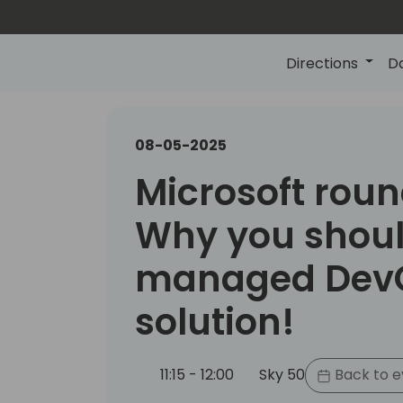
Directions
D
08-05-2025
Microsoft roun
Why you shoul
managed Dev
solution!
11:15 - 12:00
Sky 50
Back to e