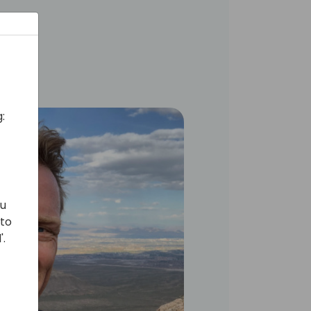
:
ou
 to
'.