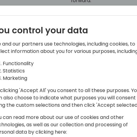
forward."
ou control your data
 and our partners use technologies, including cookies, to
llect information about you for various purposes, including
Functionality
Statistics
entral MVP group and is trying to make
Marketing
nals gets the information, love and
ke sure we have a good and vibrant
clicking 'Accept All' you consent to all these purposes. Y
 365 Business Central.
n also choose to indicate what purposes you will consent
ing the custom selections and then click 'Accept selected
 around Docker, the BcContainerHelper
u can read more about our use of cookies and other
play DevOps solution AL-Go for GitHub,
chnologies, as well as our collection and processing of
rs to run their DevOps processes
rsonal data by clicking here:
. All these offerings are open source