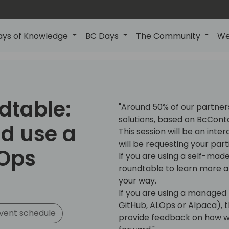
ays of Knowledge
BC Days
The Community
We
dtable:
"Around 50% of our partner
solutions, based on BcCont
d use a
This session will be an int
will be requesting your part
Ops
If you are using a self-made
roundtable to learn more 
your way.
If you are using a managed 
GitHub, ALOps or Alpaca), t
vent schedule
provide feedback on how we