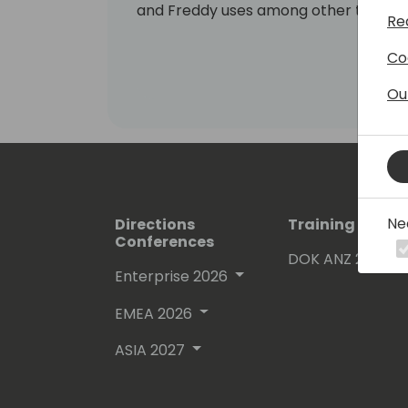
and Freddy uses among other things h
Re
evangelize these areas to the commun
Co
Ou
Ne
Directions
Training Event
Conferences
DOK ANZ 2026
Enterprise 2026
EMEA 2026
ASIA 2027