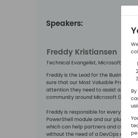
Speakers:
Y
We
Freddy Kristiansen
co
Technical Evangelist, Microsoft
Freddy is the Lead for the Business C
sure that our Most Valuable Professio
attention they need to assist and ma
By 
community around Microsoft Dynamics
ca
us
Freddy is responsible for everything
Yo
PowerShell module and our plug-and-
te
which can help partners and custome
pe
without the need of a DevOps engineer