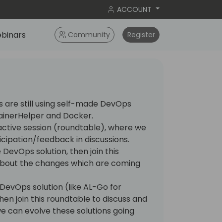
ACCOUNT
binars
Community
Register
s are still using self-made DevOps
ainerHelper and Docker.
eractive session (roundtable), where we
icipation/feedback in discussions.
 DevOps solution, then join this
about the changes which are coming
DevOps solution (like AL-Go for
hen join this roundtable to discuss and
 can evolve these solutions going