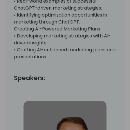
• Real-world examples of successful
ChatGPT-driven marketing strategies.
• Identifying optimization opportunities in
marketing through ChatGPT.
Creating AI-Powered Marketing Plans
• Developing marketing strategies with AI-
driven insights.
• Crafting AI-enhanced marketing plans and
presentations.
Speakers: