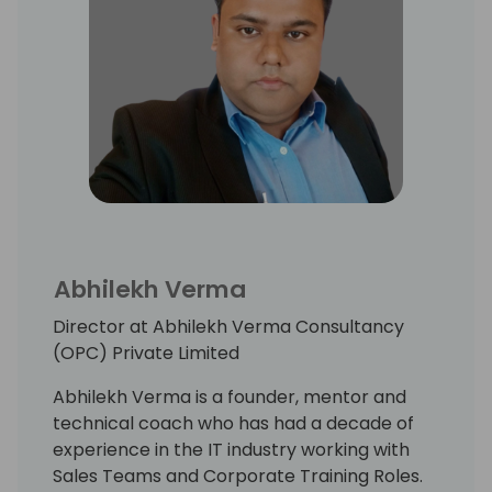
Abhilekh Verma
Director at Abhilekh Verma Consultancy
(OPC) Private Limited
Abhilekh Verma is a founder, mentor and
technical coach who has had a decade of
experience in the IT industry working with
Sales Teams and Corporate Training Roles.