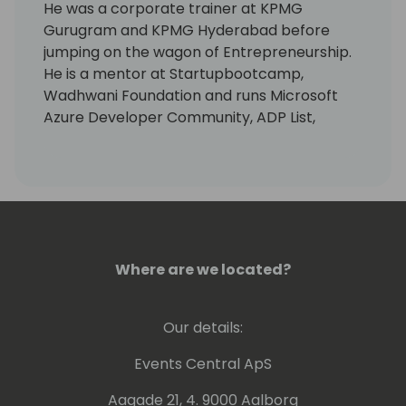
He was a corporate trainer at KPMG
Gurugram and KPMG Hyderabad before
jumping on the wagon of Entrepreneurship.
He is a mentor at Startupbootcamp,
Wadhwani Foundation and runs Microsoft
Azure Developer Community, ADP List,
Omdena for Hyderabad.
He is LinkedIn's Top Voice for Lead
Generation and has written a couple of
books including Introverts: Hidden Meaning.
His story has been published on multiple
platforms including Time to Shine Today
Podcast (Top 2% Worldwide Show).
Where are we located?
Our details:
Events Central ApS
Aagade 21, 4. 9000 Aalborg