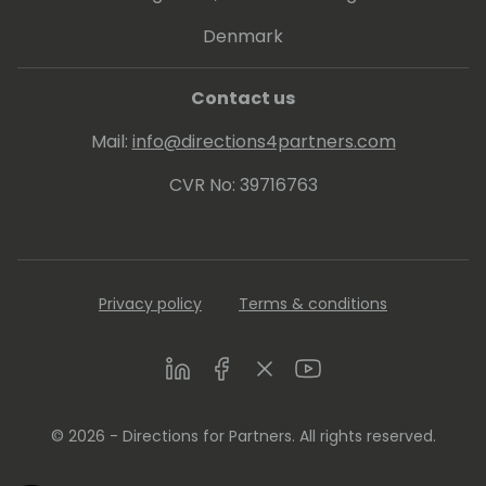
Denmark
Contact us
Mail:
info@directions4partners.com
CVR No: 39716763
Privacy policy
Terms & conditions
LinkedIn
Facebook
Twitter
Youtube
© 2026 - Directions for Partners. All rights reserved.