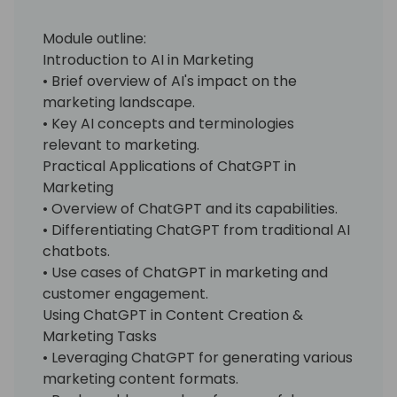
Module outline:
Introduction to AI in Marketing
• Brief overview of AI's impact on the
marketing landscape.
• Key AI concepts and terminologies
relevant to marketing.
Practical Applications of ChatGPT in
Marketing
• Overview of ChatGPT and its capabilities.
• Differentiating ChatGPT from traditional AI
chatbots.
• Use cases of ChatGPT in marketing and
customer engagement.
Using ChatGPT in Content Creation &
Marketing Tasks
• Leveraging ChatGPT for generating various
marketing content formats.