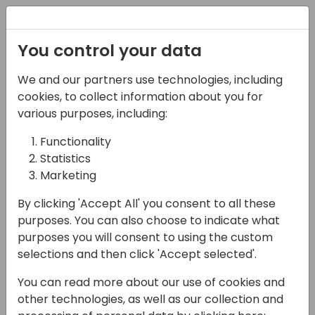
Registration
You control your data
We and our partners use technologies, including
07-05-2025
cookies, to collect information about you for
Abhilekh Verma's Gen
various purposes, including:
AI Session Part2
Functionality
Statistics
14:45 - 15:30
Wind 50
Marketing
Back to event schedule
By clicking 'Accept All' you consent to all these
purposes. You can also choose to indicate what
purposes you will consent to using the custom
selections and then click 'Accept selected'.
AI for Marketing Powered
You can read more about our use of cookies and
other technologies, as well as our collection and
• Practical Application of ChatGPT: Acquire