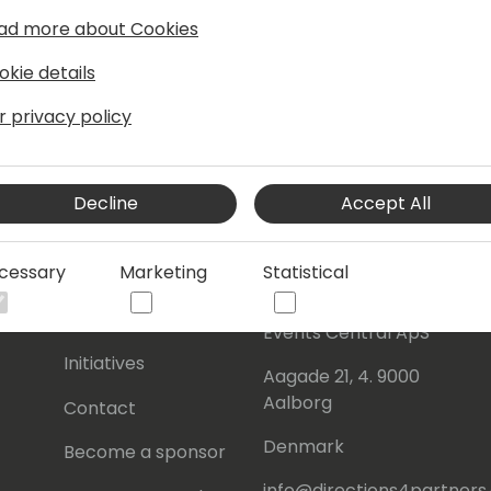
ad more about Cookies
okie details
r privacy policy
Decline
Accept All
cessary
Marketing
Statistical
s
About Us
Our details:
About
Events Central ApS
Initiatives
Aagade 21, 4. 9000
Aalborg
Contact
Denmark
Become a sponsor
info@directions4partner