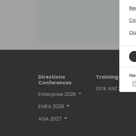
Re
Co
Ou
Ne
Directions
Training Event
Conferences
DOK ANZ 2026
Enterprise 2026
EMEA 2026
ASIA 2027