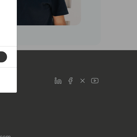
LinkedIn
Facebook
Twitter
Youtube
s.com