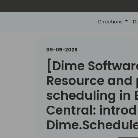
Directions
D
09-05-2025
[Dime Softwar
Resource and 
scheduling in 
Central: introd
Dime.Schedul