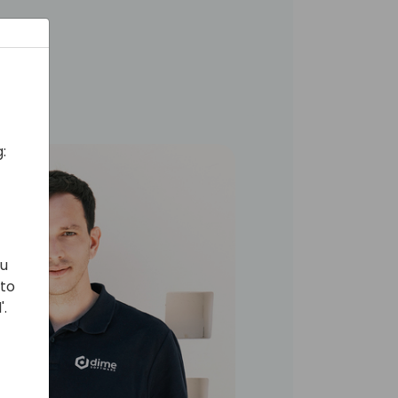
:
ou
 to
'.