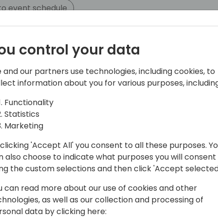
to event schedule
ou control your data
 and our partners use technologies, including cookies, to
llect information about you for various purposes, including
Functionality
Statistics
Software and leads the Dime.Scheduler
Marketing
rience as a consultant and passion for
clicking 'Accept All' you consent to all these purposes. Y
shape Dime.Scheduler to what it is
n also choose to indicate what purposes you will consent
ing the custom selections and then click 'Accept selected
u can read more about our use of cookies and other
chnologies, as well as our collection and processing of
rsonal data by clicking here: