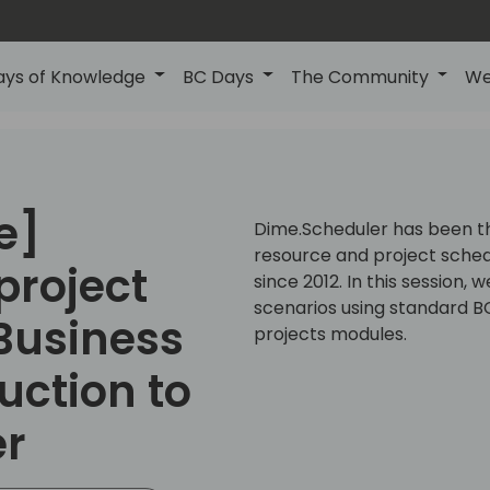
ays of Knowledge
BC Days
The Community
We
e]
Dime.Scheduler has been the
resource and project sched
project
since 2012. In this session,
scenarios using standard BC
Business
projects modules.
uction to
er