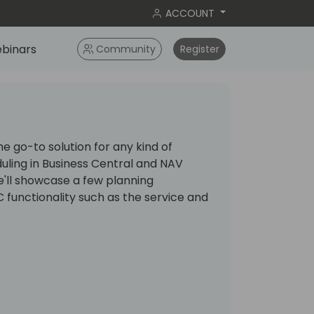
ACCOUNT
binars
Community
Register
 go-to solution for any kind of
uling in Business Central and NAV
 we'll showcase a few planning
 functionality such as the service and