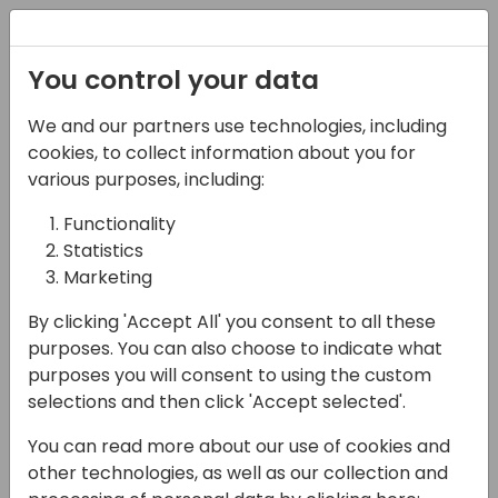
Registration
You control your data
We and our partners use technologies, including
09-05-2025
cookies, to collect information about you for
Microsoft presents:
various purposes, including:
What is new in AL and
Functionality
Statistics
the developer
Marketing
experience for Business
By clicking 'Accept All' you consent to all these
Central
purposes. You can also choose to indicate what
purposes you will consent to using the custom
10:30 - 11:15
Moon 300
selections and then click 'Accept selected'.
Back to event schedule
You can read more about our use of cookies and
other technologies, as well as our collection and