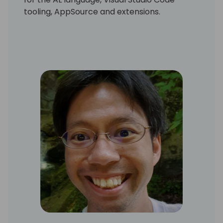
tooling, AppSource and extensions.