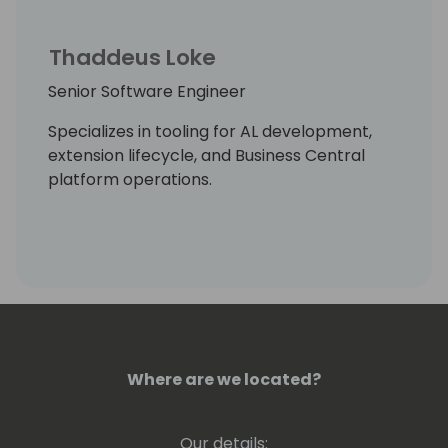
Thaddeus Loke
Senior Software Engineer
Specializes in tooling for AL development,
extension lifecycle, and Business Central
platform operations.
Where are we located?
Our details: