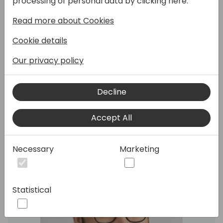
processing of personal data by clicking here:
Read more about Cookies
Join this overview on what is new in the
developer experience for Business Central.
Cookie details
We will mostly cover the latest release but
also a few of the high-lights from 2025
Our privacy policy
release wave 1 and 2024 release wave 2.
Decline
Speakers:
Accept All
Necessary
Marketing
Statistical