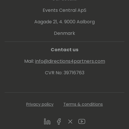
Events Central ApS
Aagade 21, 4. 9000 Aalborg
Denmark
Contact us
Mail:
info@directions4partners.com
CVR No: 39716763
Privacy policy
Terms & conditions
LinkedIn
Facebook
Twitter
Youtube