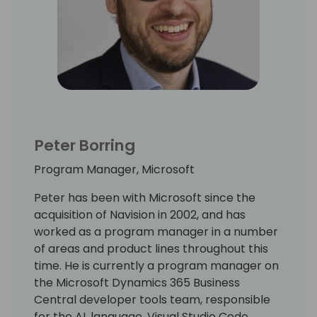
Peter Borring
Program Manager, Microsoft
Peter has been with Microsoft since the
acquisition of Navision in 2002, and has
worked as a program manager in a number
of areas and product lines throughout this
time. He is currently a program manager on
the Microsoft Dynamics 365 Business
Central developer tools team, responsible
for the AL language, Visual Studio Code