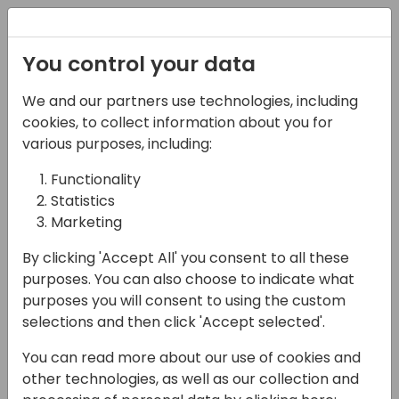
Registration
You control your data
We and our partners use technologies, including
07-05-2025
cookies, to collect information about you for
Microsoft presents:
various purposes, including:
You've published an
Functionality
Statistics
offer on AppSource,
Marketing
Now what?
By clicking 'Accept All' you consent to all these
13:45 - 14:30
Sky 50
purposes. You can also choose to indicate what
purposes you will consent to using the custom
Back to event schedule
selections and then click 'Accept selected'.
You can read more about our use of cookies and
other technologies, as well as our collection and