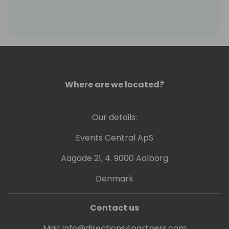
Where are we located?
Our details:
Events Central ApS
Aagade 21, 4. 9000 Aalborg
Denmark
Contact us
Mail:
info@directions4partners.com