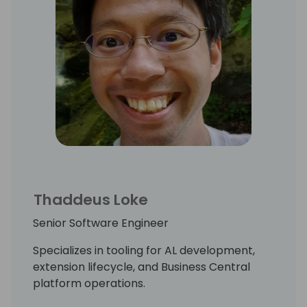
Thaddeus Loke
Senior Software Engineer
Specializes in tooling for AL development,
extension lifecycle, and Business Central
platform operations.