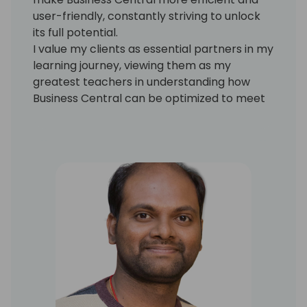
user-friendly, constantly striving to unlock
its full potential.
I value my clients as essential partners in my
learning journey, viewing them as my
greatest teachers in understanding how
Business Central can be optimized to meet
their needs. I am eager to explore new
possibilities and innovations within the
platform, ensuring that the solutions I
provide are both practical and cutting-
edge.