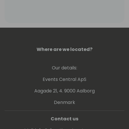
Where are we located?
Our details:
Events Central ApS
Aagade 21, 4. 9000 Aalborg
Denmark
Contact us