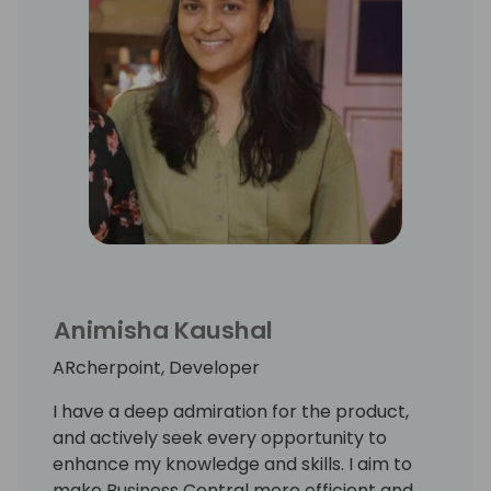
Animisha Kaushal
ARcherpoint, Developer
I have a deep admiration for the product,
and actively seek every opportunity to
enhance my knowledge and skills. I aim to
make Business Central more efficient and