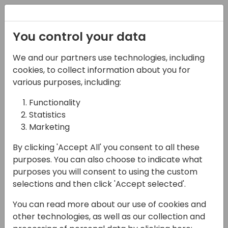
Registration
You control your data
We and our partners use technologies, including
07-05-2025
cookies, to collect information about you for
Automate with Ease:
various purposes, including:
Leveraging Business
Functionality
Statistics
Central 'Business
Marketing
Events' in Power
By clicking 'Accept All' you consent to all these
Platform
purposes. You can also choose to indicate what
purposes you will consent to using the custom
16:00 - 16:45
Galaxy 1 80
selections and then click 'Accept selected'.
Back to event schedule
You can read more about our use of cookies and
other technologies, as well as our collection and