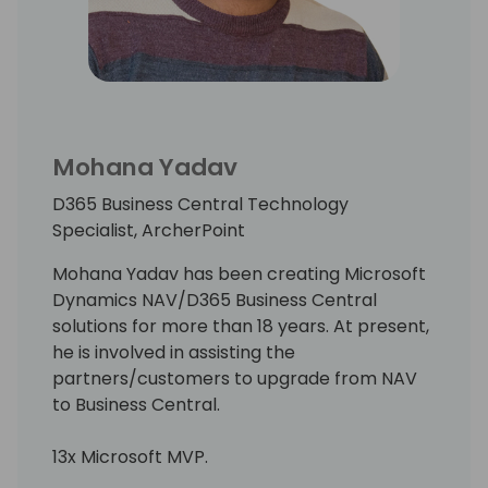
Mohana Yadav
D365 Business Central Technology
Specialist, ArcherPoint
Mohana Yadav has been creating Microsoft
Dynamics NAV/D365 Business Central
solutions for more than 18 years. At present,
he is involved in assisting the
partners/customers to upgrade from NAV
to Business Central.
13x Microsoft MVP.