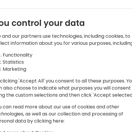
ou control your data
 and our partners use technologies, including cookies, to
llect information about you for various purposes, including
s Central Team Leader & PowerApps
Functionality
Statistics
amics NAV, and now with Business
Marketing
 as an end-user, consultant, and
clicking 'Accept All' you consent to all these purposes. Y
 partners.
n also choose to indicate what purposes you will consent
ing the custom selections and then click 'Accept selected
plications (Business Central) and Azure
u can read more about our use of cookies and other
chnologies, as well as our collection and processing of
MEA, Directions ASIA, Days of Knowledge
rsonal data by clicking here:
ynamicsMinds.