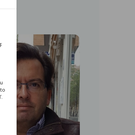
:
ou
 to
'.