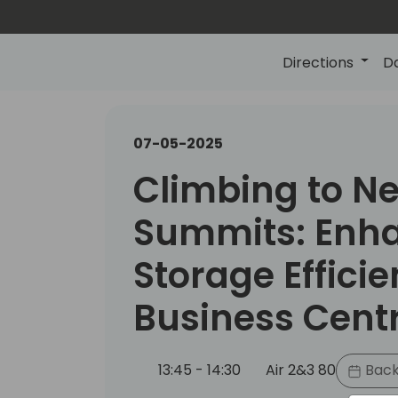
Directions
D
07-05-2025
Climbing to N
Summits: Enh
Storage Efficie
Business Cent
13:45 - 14:30
Air 2&3 80
Back