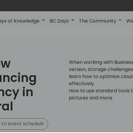
ays of Knowledge
BC Days
The Community
We
ew
When working with Busines
version, storage challenges ar
ancing
learn how to optimize clo
effectively.
ncy in
How to use standard tools 
pictures and more.
ral
 to event schedule