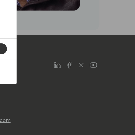
LinkedIn
Facebook
Twitter
Youtube
s.com