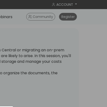
ACCOUNT
binars
Community
Register
s Central or migrating an on-prem
e likely to arise. In this session, you'll
ud storage and manage your costs
to organize the documents, the