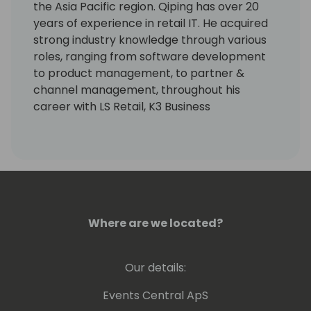
the Asia Pacific region. Qiping has over 20
years of experience in retail IT. He acquired
strong industry knowledge through various
roles, ranging from software development
to product management, to partner &
channel management, throughout his
career with LS Retail, K3 Business
Technology Group and Toshiba TEC in the
UK and Singapore.
Where are we located?
Our details:
Events Central ApS