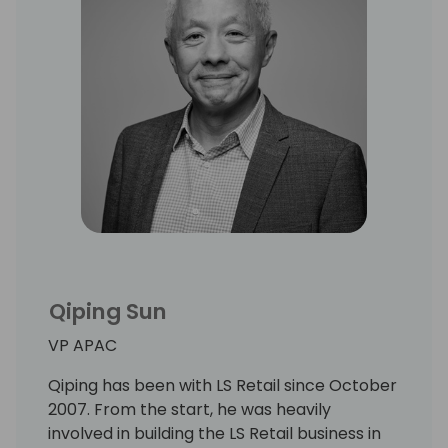
Qiping Sun
VP APAC
Qiping has been with LS Retail since October
2007. From the start, he was heavily
involved in building the LS Retail business in