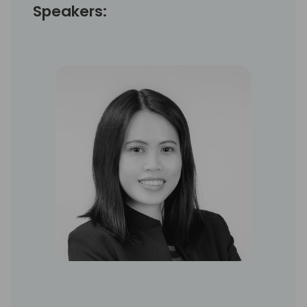
Speakers: