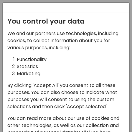
Registration
You control your data
We and our partners use technologies, including
08-05-2025
cookies, to collect information about you for
Grow your BC business
various purposes, including:
with LS Retail's
Functionality
Statistics
solutions for retail and
Marketing
hospitality
By clicking 'Accept All' you consent to all these
12:15 - 12:45
Air 2&3 80
purposes. You can also choose to indicate what
purposes you will consent to using the custom
Back to event schedule
selections and then click 'Accept selected'.
You can read more about our use of cookies and
other technologies, as well as our collection and