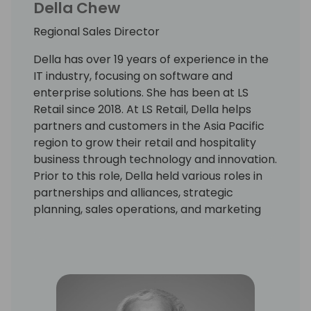
Della Chew
Regional Sales Director
Della has over 19 years of experience in the
IT industry, focusing on software and
enterprise solutions. She has been at LS
Retail since 2018. At LS Retail, Della helps
partners and customers in the Asia Pacific
region to grow their retail and hospitality
business through technology and innovation.
Prior to this role, Della held various roles in
partnerships and alliances, strategic
planning, sales operations, and marketing
with leading global solution providers.