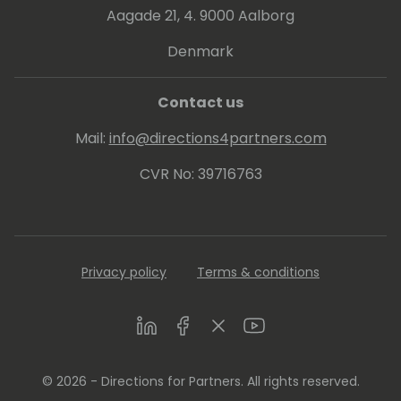
Aagade 21, 4. 9000 Aalborg
Denmark
Contact us
Mail:
info@directions4partners.com
CVR No: 39716763
Privacy policy
Terms & conditions
LinkedIn
Facebook
Twitter
Youtube
© 2026 - Directions for Partners. All rights reserved.