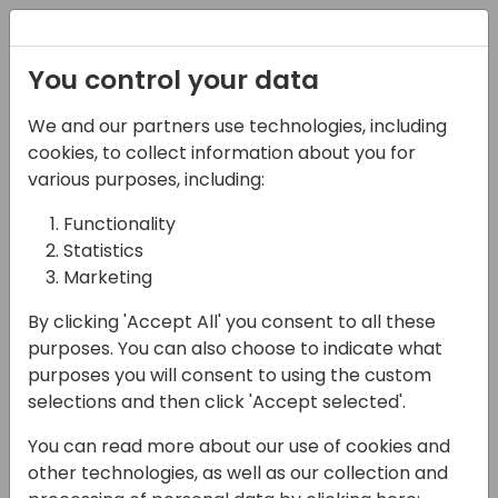
Registration
You control your data
We and our partners use technologies, including
07-05-2025
cookies, to collect information about you for
Warehouse
various purposes, including:
Management Made
Functionality
Statistics
Easy with Tasklet
Marketing
Mobile WMS
By clicking 'Accept All' you consent to all these
12:15 - 12:45
Air 2&3 80
purposes. You can also choose to indicate what
purposes you will consent to using the custom
Back to event schedule
selections and then click 'Accept selected'.
You can read more about our use of cookies and
other technologies, as well as our collection and