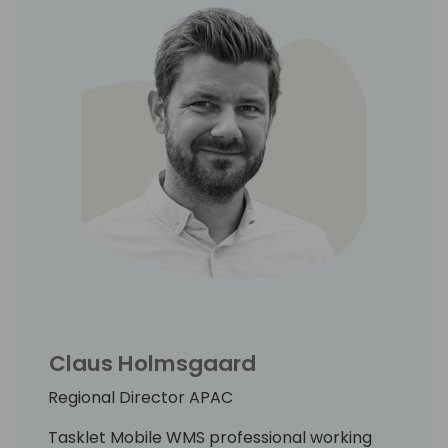
Claus Holmsgaard
Regional Director APAC
Tasklet Mobile WMS professional working