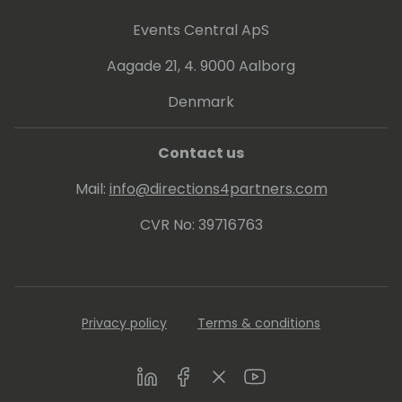
Events Central ApS
Aagade 21, 4. 9000 Aalborg
Denmark
Contact us
Mail:
info@directions4partners.com
CVR No: 39716763
Privacy policy
Terms & conditions
LinkedIn
Facebook
Twitter
Youtube