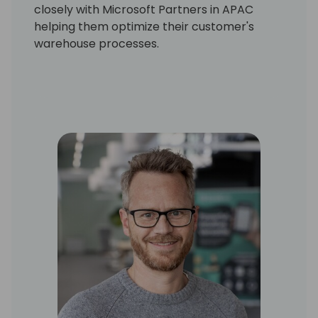
closely with Microsoft Partners in APAC
helping them optimize their customer's
warehouse processes.