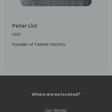
Peter List
CEO
Founder of Tasklet Factory
Where are we located?
Our details: