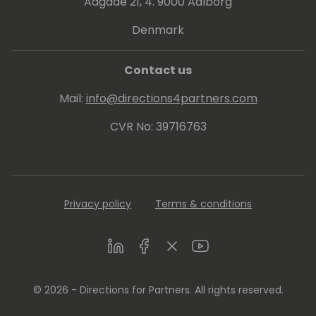
Aagade 21, 4. 9000 Aalborg
Denmark
Contact us
Mail:
info@directions4partners.com
CVR No: 39716763
Privacy policy
Terms & conditions
LinkedIn
Facebook
Twitter
Youtube
© 2026 - Directions for Partners. All rights reserved.