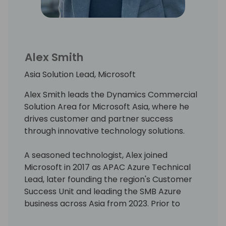
Alex Smith
Asia Solution Lead, Microsoft
Alex Smith leads the Dynamics Commercial
Solution Area for Microsoft Asia, where he
drives customer and partner success
through innovative technology solutions.
A seasoned technologist, Alex joined
Microsoft in 2017 as APAC Azure Technical
Lead, later founding the region's Customer
Success Unit and leading the SMB Azure
business across Asia from 2023. Prior to
Microsoft, he headed the Media &