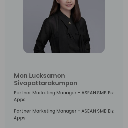
harness the power of AI to create solutions
that not only meet the needs of today but
also anticipate the challenges of tomorrow.
Mon Lucksamon
Sivapattarakumpon
Partner Marketing Manager - ASEAN SMB Biz
Apps
Partner Marketing Manager - ASEAN SMB Biz
Apps