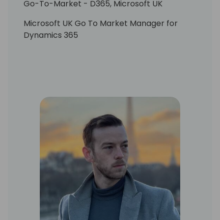
Go-To-Market - D365, Microsoft UK
Microsoft UK Go To Market Manager for
Dynamics 365