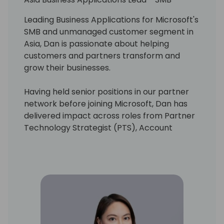
Leading Business Applications for Microsoft's
SMB and unmanaged customer segment in
Asia, Dan is passionate about helping
customers and partners transform and
grow their businesses.
Having held senior positions in our partner
network before joining Microsoft, Dan has
delivered impact across roles from Partner
Technology Strategist (PTS), Account
Technology Strategist (ATS), and in helping
establish and scale our ISV Success
program globally.
Dan is committed to unlocking the potential
of AI as we reimagine a future where
technology unlocks creativity, driving
innovation and efficiency. His vision is to