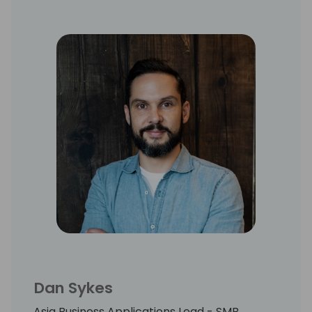
Entertainment Architecture practice for
AWS in APJ. As a regular industry speaker,
Alex has delivered keynotes to audiences
exceeding 5,000 from across the globe, with
a focus on the impact of AI on industry.
He is currently completing an MSc in
Information Security at Royal Holloway, with
a thesis on LLMs and social engineering.
Dan Sykes
Asia Business Applications Lead - SMB