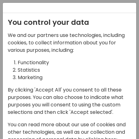
Registration
You control your data
We and our partners use technologies, including
07-05-2025
cookies, to collect information about you for
Microsoft ASEAN +
various purposes, including:
Japan, GCR, Korea
Functionality
Statistics
team Presents: FY25
Marketing
Strategy, GTM & Best
By clicking 'Accept All' you consent to all these
Practices
purposes. You can also choose to indicate what
purposes you will consent to using the custom
17:00 - 17:45
Moon 300
selections and then click 'Accept selected'.
Back to event schedule
You can read more about our use of cookies and
other technologies, as well as our collection and