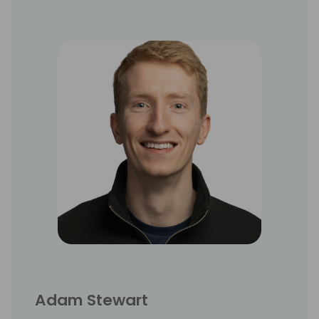
Adam Stewart