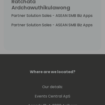
Ratchata
Ardchawuthikulawong
Partner Solution Sales - ASEAN SMB Biz Apps
Partner Solution Sales - ASEAN SMB Biz Apps
Where are we located?
Our details:
Events Central ApS