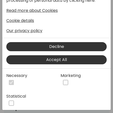
processing of personal data by clicking here:
Read more about Cookies
Hear directly from Microsoft about the
ASEAN market + Japan, GCR and Korea.
Cookie details
In this regional session, we focus on the
Our privacy policy
ASEAN market + Japan, GCR and Korea,
sharing the Microsoft view on business
Decline
performance, growth opportunities and
market insights. This session will also cover
programs and help available that is
Accept All
applicable to the ASEAN market + Japan,
GCR and Korea. .
Necessary
Marketing
Join to meet the leaders from Microsoft and
get ready for accelerated growth in FY26!
Statistical
Speakers: