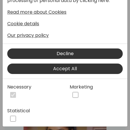
processing of personal data by clicking here:
Read more about Cookies
This session explores real-time integration,
enabling proactive decision-making and
Cookie details
enhancing operational efficiency.
Learn how to set up and configure business
Our privacy policy
events to trigger actions across Power
Platform, creating a unified, responsive
Decline
ecosystem that reduces manual tasks and
promotes seamless data flow between
systems.
Accept All
Necessary
Marketing
Speakers:
Statistical