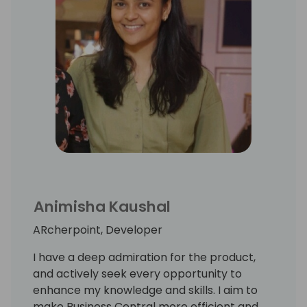
Animisha Kaushal
ARcherpoint, Developer
I have a deep admiration for the product,
and actively seek every opportunity to
enhance my knowledge and skills. I aim to
make Business Central more efficient and