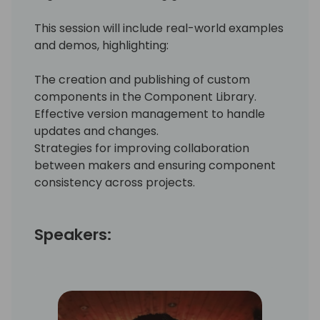
This session will include real-world examples
and demos, highlighting:
The creation and publishing of custom
components in the Component Library.
Effective version management to handle
updates and changes.
Strategies for improving collaboration
between makers and ensuring component
consistency across projects.
Speakers: