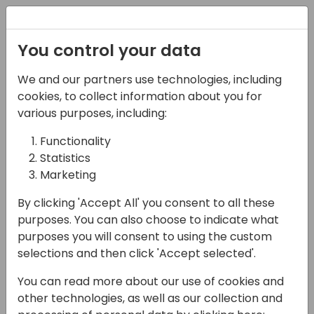
Registration
You control your data
We and our partners use technologies, including
09-05-2025
cookies, to collect information about you for
Building for Scale:
various purposes, including:
Mastering Power Apps
Functionality
Statistics
Component Library and
Marketing
Reusable Components
By clicking 'Accept All' you consent to all these
10:30 - 11:15
Air 2&3 80
purposes. You can also choose to indicate what
purposes you will consent to using the custom
Back to event schedule
selections and then click 'Accept selected'.
You can read more about our use of cookies and
other technologies, as well as our collection and