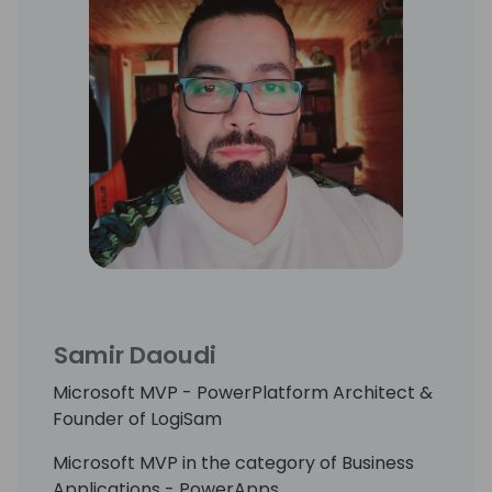
Samir Daoudi
Microsoft MVP - PowerPlatform Architect &
Founder of LogiSam
Microsoft MVP in the category of Business
Applications - PowerApps.