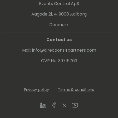
Events Central ApS
Aagade 21, 4. 9000 Aalborg
Denmark
Contact us
Mail:
info@directions4partners.com
CVR No: 39716763
Privacy policy
Terms & conditions
LinkedIn
Facebook
Twitter
Youtube