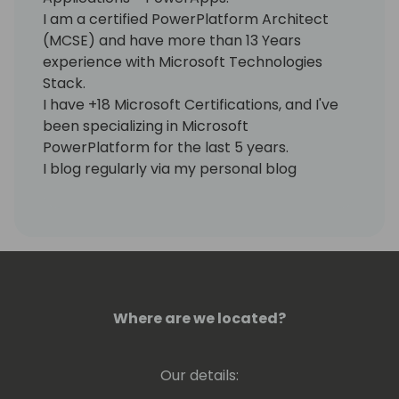
I am a certified PowerPlatform Architect
(MCSE) and have more than 13 Years
experience with Microsoft Technologies
Stack.
I have +18 Microsoft Certifications, and I've
been specializing in Microsoft
PowerPlatform for the last 5 years.
I blog regularly via my personal blog
https://www.samtech365.com
Where are we located?
Our details: